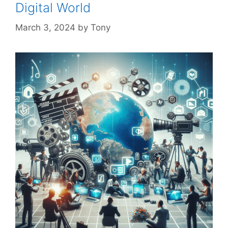
Digital World
March 3, 2024
by
Tony