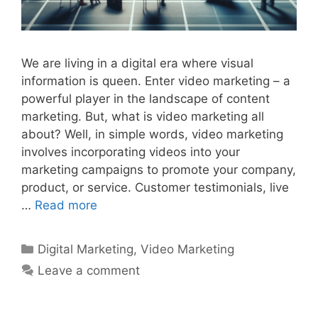
We are living in a digital era where visual
information is queen. Enter video marketing – a
powerful player in the landscape of content
marketing. But, what is video marketing all
about? Well, in simple words, video marketing
involves incorporating videos into your
marketing campaigns to promote your company,
product, or service. Customer testimonials, live
…
Read more
Categories
Digital Marketing
,
Video Marketing
Leave a comment