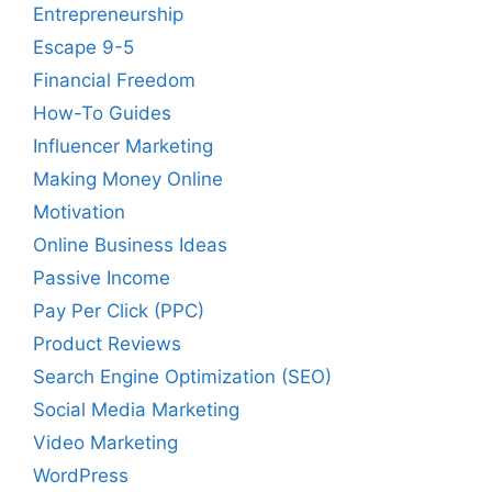
Entrepreneurship
Escape 9-5
Financial Freedom
How-To Guides
Influencer Marketing
Making Money Online
Motivation
Online Business Ideas
Passive Income
Pay Per Click (PPC)
Product Reviews
Search Engine Optimization (SEO)
Social Media Marketing
Video Marketing
WordPress