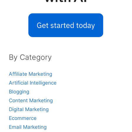
By Category
Affiliate Marketing
Artificial Intelligence
Blogging
Content Marketing
Digital Marketing
Ecommerce
Email Marketing