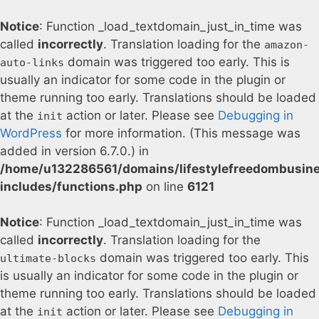
Notice
: Function _load_textdomain_just_in_time was
called
incorrectly
. Translation loading for the
amazon-
domain was triggered too early. This is
auto-links
usually an indicator for some code in the plugin or
theme running too early. Translations should be loaded
at the
action or later. Please see
Debugging in
init
WordPress
for more information. (This message was
added in version 6.7.0.) in
/home/u132286561/domains/lifestylefreedombusin
includes/functions.php
on line
6121
Notice
: Function _load_textdomain_just_in_time was
called
incorrectly
. Translation loading for the
domain was triggered too early. This
ultimate-blocks
is usually an indicator for some code in the plugin or
theme running too early. Translations should be loaded
at the
action or later. Please see
Debugging in
init