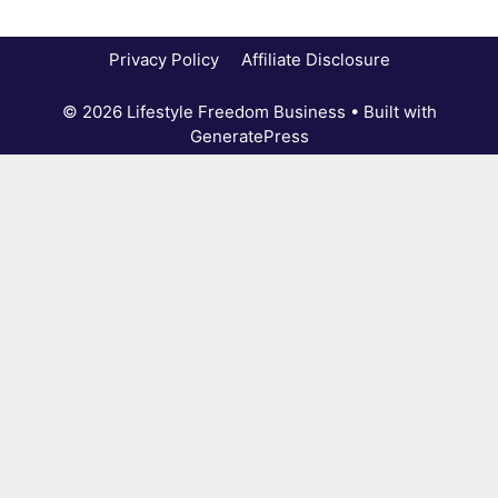
Privacy Policy
Affiliate Disclosure
© 2026 Lifestyle Freedom Business
• Built with
GeneratePress