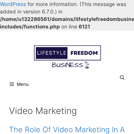
WordPress
for more information. (This message was
added in version 6.7.0.) in
/home/u132286561/domains/lifestylefreedombusin
includes/functions.php
on line
6121
Skip
Our Facebook page.
Our Twitter page.
Our Pinterest profile
YouTube
to
content
Menu
Video Marketing
The Role Of Video Marketing In A