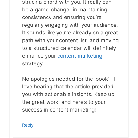
struck a chord with you. It really can
be a game-changer in maintaining
consistency and ensuring you’re
regularly engaging with your audience.
It sounds like you’re already on a great
path with your content list, and moving
to a structured calendar will definitely
enhance your
content marketing
strategy.
No apologies needed for the ‘book’—I
love hearing that the article provided
you with actionable insights. Keep up
the great work, and here’s to your
success in content marketing!
Reply