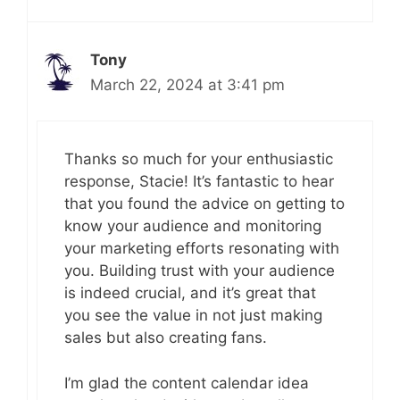
Tony
March 22, 2024 at 3:41 pm
Thanks so much for your enthusiastic
response, Stacie! It’s fantastic to hear
that you found the advice on getting to
know your audience and monitoring
your marketing efforts resonating with
you. Building trust with your audience
is indeed crucial, and it’s great that
you see the value in not just making
sales but also creating fans.
I’m glad the content calendar idea