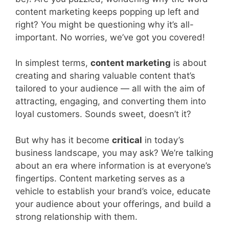
content marketing keeps popping up left and
right? You might be questioning why it’s all-
important. No worries, we’ve got you covered!
In simplest terms,
content marketing
is about
creating and sharing valuable content that’s
tailored to your audience — all with the aim of
attracting, engaging, and converting them into
loyal customers. Sounds sweet, doesn’t it?
But why has it become
critical
in today’s
business landscape, you may ask? We’re talking
about an era where information is at everyone’s
fingertips. Content marketing serves as a
vehicle to establish your brand’s voice, educate
your audience about your offerings, and build a
strong relationship with them.