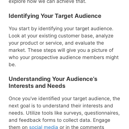
explore how we can achieve that.
Identifying Your Target Audience
You start by identifying your target audience.
Look at your existing customer base, analyze
your product or service, and evaluate the
market. These steps will give you a picture of
who your prospective audience members might
be.
Understanding Your Audience’s
Interests and Needs
Once you’ve identified your target audience, the
next goal is to understand their interests and
needs. Utilize tools like surveys, questionnaires,
and feedback forms to collect data. Engage
them on
social media
or in the comments