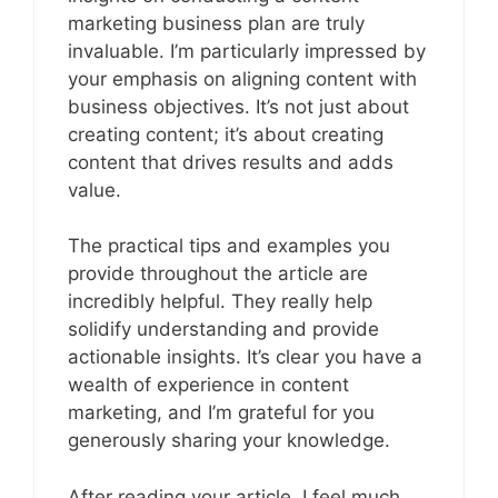
marketing business plan are truly
invaluable. I’m particularly impressed by
your emphasis on aligning content with
business objectives. It’s not just about
creating content; it’s about creating
content that drives results and adds
value.
The practical tips and examples you
provide throughout the article are
incredibly helpful. They really help
solidify understanding and provide
actionable insights. It’s clear you have a
wealth of experience in content
marketing, and I’m grateful for you
generously sharing your knowledge.
After reading your article, I feel much