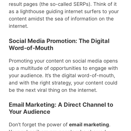
result pages (the so-called SERPs). Think of it
as a lighthouse guiding internet surfers to your
content amidst the sea of information on the
internet.
Social Media Promotion: The Digital
Word-of-Mouth
Promoting your content on social media opens
up a multitude of opportunities to engage with
your audience. It’s the digital word-of-mouth,
and with the right strategy, your content could
be the next viral thing on the internet.
Email Marketing: A Direct Channel to
Your Audience
Don’t forget the power of
email marketing
.