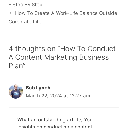
– Step By Step
How To Create A Work-Life Balance Outside
Corporate Life
4 thoughts on “How To Conduct
A Content Marketing Business
Plan”
Bob Lynch
March 22, 2024 at 12:27 am
What an outstanding article, Your
insights on conducting a content