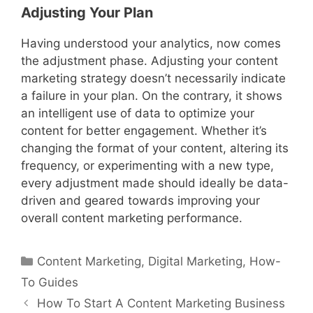
Adjusting Your Plan
Having understood your analytics, now comes
the adjustment phase. Adjusting your content
marketing strategy doesn’t necessarily indicate
a failure in your plan. On the contrary, it shows
an intelligent use of data to optimize your
content for better engagement. Whether it’s
changing the format of your content, altering its
frequency, or experimenting with a new type,
every adjustment made should ideally be data-
driven and geared towards improving your
overall content marketing performance.
Categories
Content Marketing
,
Digital Marketing
,
How-
To Guides
How To Start A Content Marketing Business