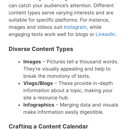
can catch your audience’s attention. Different
content types serve varying interests and are
suitable for specific platforms. For instance,
images and videos suit
Instagram
, while
engaging texts work well for blogs or
LinkedIn
.
Diverse Content Types
Images
– Pictures tell a thousand words.
They’re visually appealing and help to
break the monotony of texts.
Vlogs/Blogs
– These provide in-depth
information about a topic, making your
site a resource hub.
Infographics
– Merging data and visuals
make information easily digestible.
Crafting a Content Calendar