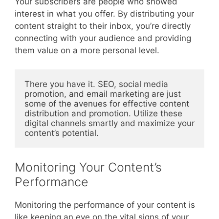
Your subscribers are people who showed
interest in what you offer. By distributing your
content straight to their inbox, you’re directly
connecting with your audience and providing
them value on a more personal level.
There you have it. SEO, social media 
promotion, and email marketing are just 
some of the avenues for effective content 
distribution and promotion. Utilize these 
digital channels smartly and maximize your 
content’s potential.
Monitoring Your Content’s
Performance
Monitoring the performance of your content is
like keeping an eye on the vital signs of your