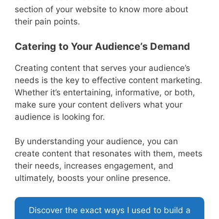
section of your website to know more about
their pain points.
Catering to Your Audience’s Demand
Creating content that serves your audience’s
needs is the key to effective content marketing.
Whether it’s entertaining, informative, or both,
make sure your content delivers what your
audience is looking for.
By understanding your audience, you can
create content that resonates with them, meets
their needs, increases engagement, and
ultimately, boosts your online presence.
Discover the exact ways I used to build a