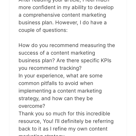
more confident in my ability to develop
a comprehensive content marketing
business plan. However, I do have a
couple of questions:
How do you recommend measuring the
success of a content marketing
business plan? Are there specific KPIs
you recommend tracking?
In your experience, what are some
common pitfalls to avoid when
implementing a content marketing
strategy, and how can they be
overcome?
Thank you so much for this incredible
resource, You! I’ll definitely be referring
back to it as I refine my own content