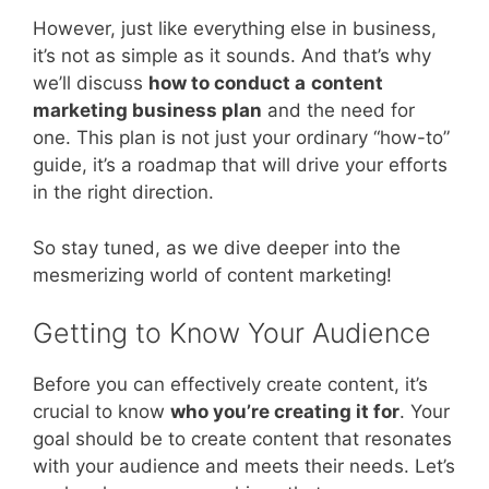
However, just like everything else in business,
it’s not as simple as it sounds. And that’s why
we’ll discuss
how to conduct a
content
marketing business plan
and the need for
one. This plan is not just your ordinary “how-to”
guide, it’s a roadmap that will drive your efforts
in the right direction.
So stay tuned, as we dive deeper into the
mesmerizing world of content marketing!
Getting to Know Your Audience
Before you can effectively create content, it’s
crucial to know
who you’re creating it for
. Your
goal should be to create content that resonates
with your audience and meets their needs. Let’s