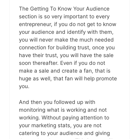
The Getting To Know Your Audience
section is so very important to every
entrepreneur, if you do not get to know
your audience and identify with them,
you will never make the much needed
connection for building trust, once you
have their trust, you will have the sale
soon thereafter. Even if you do not
make a sale and create a fan, that is
huge as well, that fan will help promote
you.
And then you followed up with
monitoring what is working and not
working. Without paying attention to
your marketing stats, you are not
catering to your audience and giving