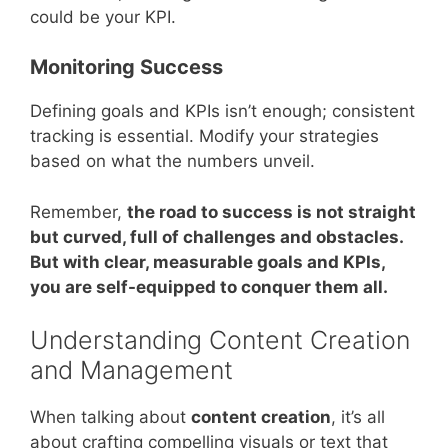
could be your KPI.
Monitoring Success
Defining goals and KPIs isn’t enough; consistent
tracking is essential. Modify your strategies
based on what the numbers unveil.
Remember,
the road to success is not straight
but curved, full of challenges and obstacles.
But with clear, measurable goals and KPIs,
you are self-equipped to conquer them all.
Understanding Content Creation
and Management
When talking about
content creation
, it’s all
about crafting compelling visuals or text that