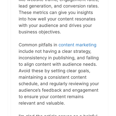
lead generation, and conversion rates.
These metrics can give you insights
into how well your content resonates
with your audience and drives your
business objectives.
Common pitfalls in
content marketing
include not having a clear strategy,
inconsistency in publishing, and failing
to align content with audience needs.
Avoid these by setting clear goals,
maintaining a consistent content
schedule, and regularly reviewing your
audience’s feedback and engagement
to ensure your content remains
relevant and valuable.