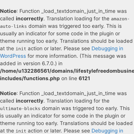
Notice
: Function _load_textdomain_just_in_time was
called
incorrectly
. Translation loading for the
amazon-
domain was triggered too early. This is
auto-links
usually an indicator for some code in the plugin or
theme running too early. Translations should be loaded
at the
action or later. Please see
Debugging in
init
WordPress
for more information. (This message was
added in version 6.7.0.) in
/home/u132286561/domains/lifestylefreedombusin
includes/functions.php
on line
6121
Notice
: Function _load_textdomain_just_in_time was
called
incorrectly
. Translation loading for the
domain was triggered too early. This
ultimate-blocks
is usually an indicator for some code in the plugin or
theme running too early. Translations should be loaded
at the
action or later. Please see
Debugging in
init