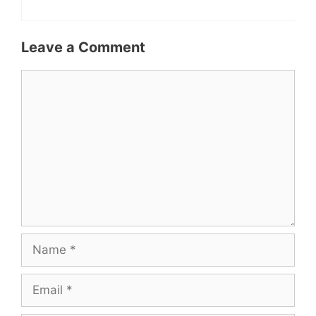
Leave a Comment
Comment
Name
Email