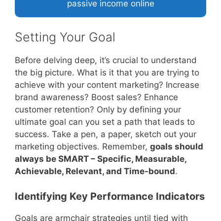
passive income online
Setting Your Goal
Before delving deep, it’s crucial to understand
the big picture. What is it that you are trying to
achieve with your content marketing? Increase
brand awareness? Boost sales? Enhance
customer retention? Only by defining your
ultimate goal can you set a path that leads to
success. Take a pen, a paper, sketch out your
marketing objectives. Remember,
goals should
always be SMART – Specific, Measurable,
Achievable, Relevant, and Time-bound
.
Identifying Key Performance Indicators
Goals are armchair strategies until tied with