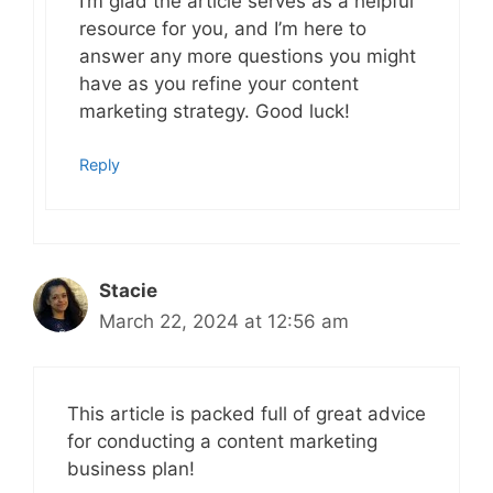
I’m glad the article serves as a helpful
resource for you, and I’m here to
answer any more questions you might
have as you refine your content
marketing strategy. Good luck!
Reply
Stacie
March 22, 2024 at 12:56 am
This article is packed full of great advice
for conducting a content marketing
business plan!