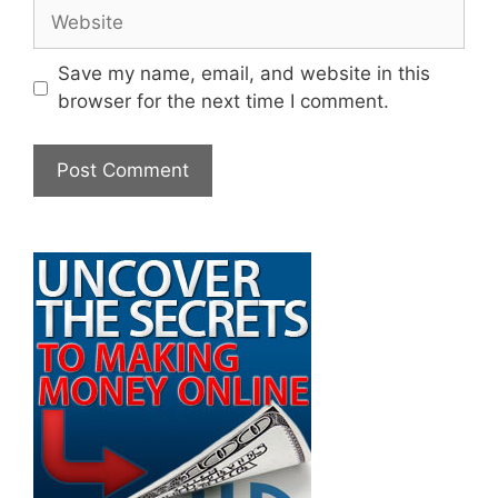
Website
Save my name, email, and website in this
browser for the next time I comment.