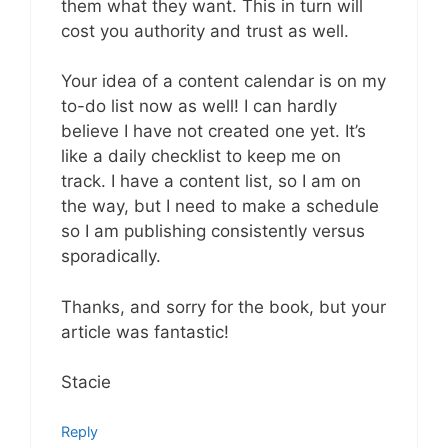
them what they want. This in turn will
cost you authority and trust as well.
Your idea of a content calendar is on my
to-do list now as well! I can hardly
believe I have not created one yet. It’s
like a daily checklist to keep me on
track. I have a content list, so I am on
the way, but I need to make a schedule
so I am publishing consistently versus
sporadically.
Thanks, and sorry for the book, but your
article was fantastic!
Stacie
Reply