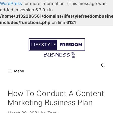
WordPress
for more information. (This message was
added in version 6.7.0.) in
/home/u132286561/domains/lifestylefreedombusin
includes/functions.php
on line
6121
Skip
Our Facebook page.
Our Twitter page.
Our Pinterest profile
YouTube
to
content
Menu
How To Conduct A Content
Marketing Business Plan
March 20, 2024
by
Tony