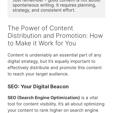
Just remember - good content is not about 
spontaneous writing. It requires planning, 
strategy, and consistent effort.
The Power of Content
Distribution and Promotion: How
to Make it Work for You
Content is undeniably an essential part of any
digital strategy, but it’s equally important to
effectively distribute and promote this content
to reach your target audience.
SEO: Your Digital Beacon
SEO (Search Engine Optimization)
is a vital
tool for content visibility. It’s all about optimizing
your content to rank higher on search engine