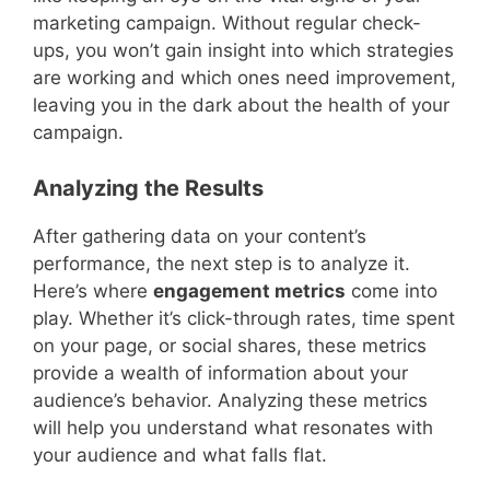
marketing campaign. Without regular check-
ups, you won’t gain insight into which strategies
are working and which ones need improvement,
leaving you in the dark about the health of your
campaign.
Analyzing the Results
After gathering data on your content’s
performance, the next step is to analyze it.
Here’s where
engagement metrics
come into
play. Whether it’s click-through rates, time spent
on your page, or social shares, these metrics
provide a wealth of information about your
audience’s behavior. Analyzing these metrics
will help you understand what resonates with
your audience and what falls flat.