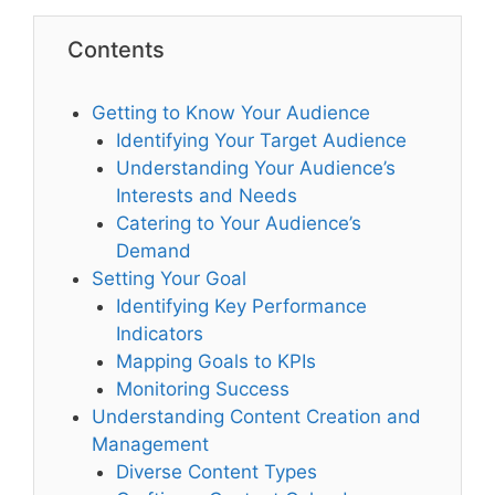
Contents
Getting to Know Your Audience
Identifying Your Target Audience
Understanding Your Audience’s
Interests and Needs
Catering to Your Audience’s
Demand
Setting Your Goal
Identifying Key Performance
Indicators
Mapping Goals to KPIs
Monitoring Success
Understanding Content Creation and
Management
Diverse Content Types