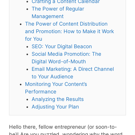
Crafting a Content Calendar
The Power of Regular
Management
The Power of Content Distribution
and Promotion: How to Make it Work
for You
SEO: Your Digital Beacon
Social Media Promotion: The
Digital Word-of-Mouth
Email Marketing: A Direct Channel
to Your Audience
Monitoring Your Content’s
Performance
Analyzing the Results
Adjusting Your Plan
Hello there, fellow entrepreneur (or soon-to-
be)! Are you puzzled, wondering why the word