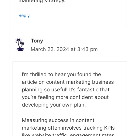
marketing strategy.
Reply
Tony
March 22, 2024 at 3:43 pm
I’m thrilled to hear you found the
article on content marketing business
planning so useful! It’s fantastic that
you’re feeling more confident about
developing your own plan.
Measuring success in content
marketing often involves tracking KPIs
like website traffic, engagement rates,