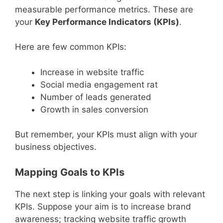
measurable performance metrics. These are
your
Key Performance Indicators (KPIs)
.
Here are few common KPIs:
Increase in website traffic
Social media engagement rat
Number of leads generated
Growth in sales conversion
But remember, your KPIs must align with your
business objectives.
Mapping Goals to KPIs
The next step is linking your goals with relevant
KPIs. Suppose your aim is to increase brand
awareness; tracking website traffic growth