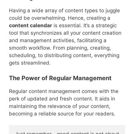
Having a wide array of content types to juggle
could be overwhelming. Hence, creating a
content calendar
is essential. It’s a strategic
tool that synchronizes all your content creation
and management activities, facilitating a
smooth workflow. From planning, creating,
scheduling, to distributing content, everything
gets streamlined.
The Power of Regular Management
Regular content management comes with the
perk of updated and fresh content. It aids in
maintaining the relevance of your content,
becoming a reliable source for your readers.