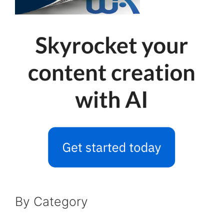
By Category