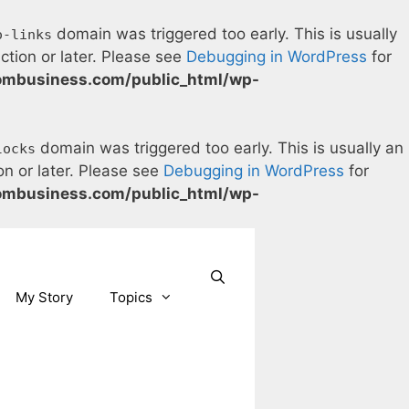
domain was triggered too early. This is usually
o-links
ction or later. Please see
Debugging in WordPress
for
ombusiness.com/public_html/wp-
domain was triggered too early. This is usually an
locks
on or later. Please see
Debugging in WordPress
for
ombusiness.com/public_html/wp-
Our Facebook page.
Our Twitter page.
Our Pinterest profile
YouTube
My Story
Topics