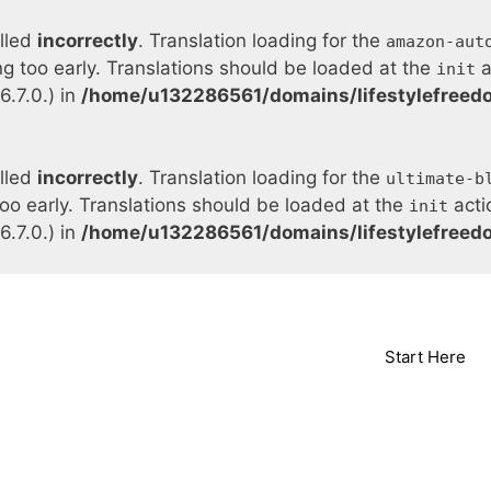
alled
incorrectly
. Translation loading for the
amazon-aut
ng too early. Translations should be loaded at the
a
init
.7.0.) in
/home/u132286561/domains/lifestylefreed
alled
incorrectly
. Translation loading for the
ultimate-b
too early. Translations should be loaded at the
acti
init
.7.0.) in
/home/u132286561/domains/lifestylefreed
Start Here