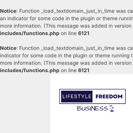
Notice
: Function _load_textdomain_just_in_time was c
an indicator for some code in the plugin or theme runni
more information. (This message was added in version 6
includes/functions.php
on line
6121
Notice
: Function _load_textdomain_just_in_time was c
indicator for some code in the plugin or theme running 
more information. (This message was added in version 6
includes/functions.php
on line
6121
Skip
to
content