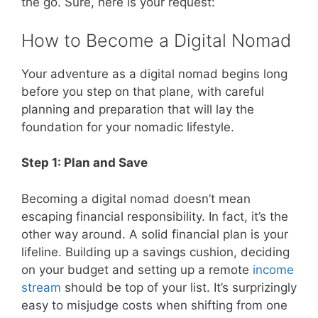
the go. Sure, here is your request:
How to Become a Digital Nomad
Your adventure as a digital nomad begins long
before you step on that plane, with careful
planning and preparation that will lay the
foundation for your nomadic lifestyle.
Step 1: Plan and Save
Becoming a digital nomad doesn’t mean
escaping financial responsibility. In fact, it’s the
other way around. A solid financial plan is your
lifeline. Building up a savings cushion, deciding
on your budget and setting up a remote
income
stream
should be top of your list. It’s surprizingly
easy to misjudge costs when shifting from one