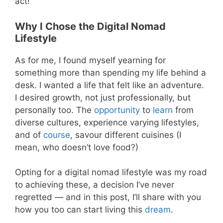
act!
Why I Chose the Digital Nomad
Lifestyle
As for me, I found myself yearning for
something more than spending my life behind a
desk. I wanted a life that felt like an adventure.
I desired growth, not just professionally, but
personally too. The
opportunity
to
learn
from
diverse cultures, experience varying lifestyles,
and of
course
, savour different cuisines (I
mean, who doesn’t love food?)
Opting for a digital nomad lifestyle was my road
to achieving these, a decision I’ve never
regretted — and in this post, I’ll share with you
how you too can start living this
dream
.