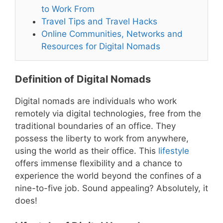
to Work From
Travel Tips and Travel Hacks
Online Communities, Networks and
Resources for Digital Nomads
Definition of Digital Nomads
Digital nomads are individuals who work
remotely via digital technologies, free from the
traditional boundaries of an office. They
possess the liberty to work from anywhere,
using the world as their office. This
lifestyle
offers immense flexibility and a chance to
experience the world beyond the confines of a
nine-to-five job. Sound appealing? Absolutely, it
does!