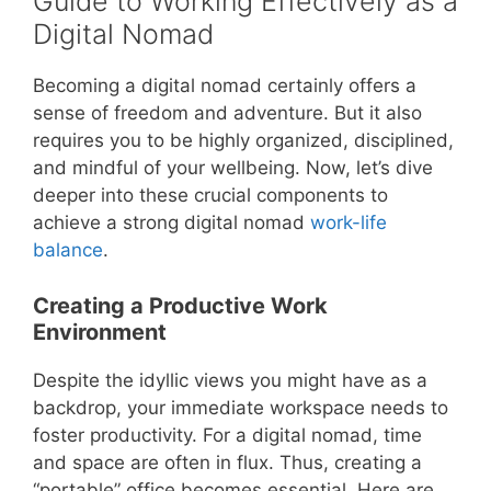
Guide to Working Effectively as a
Digital Nomad
Becoming a digital nomad certainly offers a
sense of freedom and adventure. But it also
requires you to be highly organized, disciplined,
and mindful of your wellbeing. Now, let’s dive
deeper into these crucial components to
achieve a strong digital nomad
work-life
balance
.
Creating a Productive Work
Environment
Despite the idyllic views you might have as a
backdrop, your immediate workspace needs to
foster productivity. For a digital nomad, time
and space are often in flux. Thus, creating a
“portable” office becomes essential. Here are