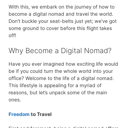
With this, we embark on the journey of how to
become a digital nomad and travel the world.
Don’t buckle your seat-belts just yet; we’ve got
some ground to cover before this flight takes
off!
Why Become a Digital Nomad?
Have you ever imagined how exciting life would
be if you could turn the whole world into your
office? Welcome to the life of a digital nomad.
This lifestyle is appealing for a myriad of
reasons, but let’s unpack some of the main
ones.
Freedom
to Travel