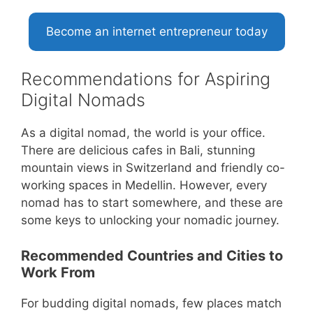
Become an internet entrepreneur today
Recommendations for Aspiring
Digital Nomads
As a digital nomad, the world is your office.
There are delicious cafes in Bali, stunning
mountain views in Switzerland and friendly co-
working spaces in Medellin. However, every
nomad has to start somewhere, and these are
some keys to unlocking your nomadic journey.
Recommended Countries and Cities to
Work From
For budding digital nomads, few places match