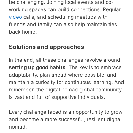
be challenging. Joining local events and co-
working spaces can build connections. Regular
video
calls, and scheduling meetups with
friends and family can also help maintain ties
back home.
Solutions and approaches
In the end, all these challenges revolve around
setting up good habits
. The key is to embrace
adaptability, plan ahead where possible, and
maintain a curiosity for continuous learning. And
remember, the digital nomad global community
is vast and full of supportive individuals.
Every challenge faced is an opportunity to grow
and become a more successful, resilient digital
nomad.