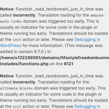
Notice
: Function _load_textdomain_just_in_time was
called
incorrectly
. Translation loading for the
amazon-
domain was triggered too early. This is
auto-links
usually an indicator for some code in the plugin or
theme running too early. Translations should be loaded
at the
action or later. Please see
Debugging in
init
WordPress
for more information. (This message was
added in version 6.7.0.) in
/home/u132286561/domains/lifestylefreedombusin
includes/functions.php
on line
6121
Notice
: Function _load_textdomain_just_in_time was
called
incorrectly
. Translation loading for the
domain was triggered too early. This
ultimate-blocks
is usually an indicator for some code in the plugin or
theme running too early. Translations should be loaded
at the
action or later. Please see
Debugging in
init