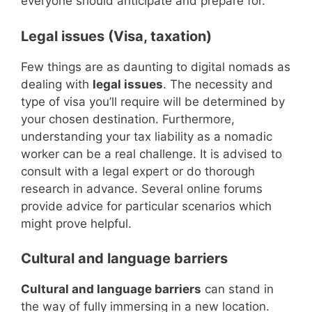
everyone should anticipate and prepare for.
Legal issues (Visa, taxation)
Few things are as daunting to digital nomads as
dealing with
legal issues
. The necessity and
type of visa you’ll require will be determined by
your chosen destination. Furthermore,
understanding your tax liability as a nomadic
worker can be a real challenge. It is advised to
consult with a legal expert or do thorough
research in advance. Several online forums
provide advice for particular scenarios which
might prove helpful.
Cultural and language barriers
Cultural and language barriers
can stand in
the way of fully immersing in a new location.