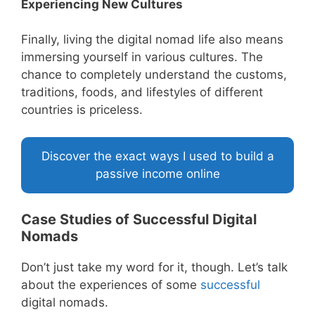
Experiencing New Cultures
Finally, living the digital nomad life also means
immersing yourself in various cultures. The
chance to completely understand the customs,
traditions, foods, and lifestyles of different
countries is priceless.
Discover the exact ways I used to build a
passive income online
Case Studies of Successful Digital
Nomads
Don’t just take my word for it, though. Let’s talk
about the experiences of some
successful
digital nomads.