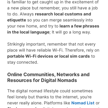
is familiar to get caught up in the excitement of
a new place but remember, you still have a job
to do. Always
research local customs and
etiquette
so you can merge seamlessly into
your new home, and try to
learn a few phrases
in the local language
; It will go a long way.
Strikingly important, remember that not every
place will have reliable Wi-Fi. Therefore, rely on
portable Wi-Fi devices or local sim cards
to
stay connected.
Online Communities, Networks and
Resources for Digital Nomads
The digital nomad lifestyle could sometimes
feel lonely but thanks to the internet, you’re
never really alone. Platforms like
Nomad List
or