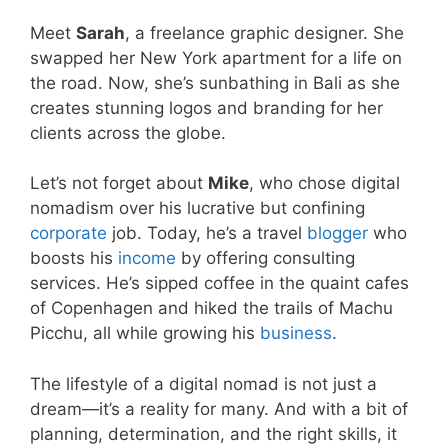
Meet
Sarah
, a freelance graphic designer. She
swapped her New York apartment for a life on
the road. Now, she’s sunbathing in Bali as she
creates stunning logos and branding for her
clients across the globe.
Let’s not forget about
Mike
, who chose digital
nomadism over his lucrative but confining
corporate
job. Today, he’s a travel
blogger
who
boosts his
income
by offering consulting
services. He’s sipped coffee in the quaint cafes
of Copenhagen and hiked the trails of Machu
Picchu, all while growing his
business
.
The lifestyle of a digital nomad is not just a
dream—it’s a reality for many. And with a bit of
planning, determination, and the right skills, it