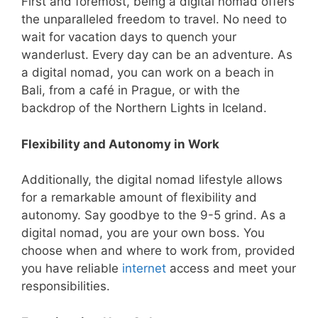
First and foremost, being a digital nomad offers
the unparalleled freedom to travel. No need to
wait for vacation days to quench your
wanderlust. Every day can be an adventure. As
a digital nomad, you can work on a beach in
Bali, from a café in Prague, or with the
backdrop of the Northern Lights in Iceland.
Flexibility and Autonomy in Work
Additionally, the digital nomad lifestyle allows
for a remarkable amount of flexibility and
autonomy. Say goodbye to the 9-5 grind. As a
digital nomad, you are your own boss. You
choose when and where to work from, provided
you have reliable
internet
access and meet your
responsibilities.