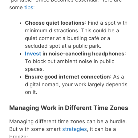
some
tips
:
Choose quiet locations
: Find a spot with
minimum distractions. This could be a
quiet corner at a bustling café or a
secluded spot at a public park.
Invest
in noise-canceling headphones
:
To block out ambient noise in public
spaces.
Ensure good internet connection
: As a
digital nomad, your work largely depends
on it.
Managing Work in Different Time Zones
Managing different time zones can be a hurdle.
But with some smart
strategies
, it can be a
breeze: