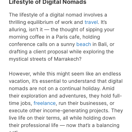
Lifestyle of Digital Nomads
The lifestyle of a digital nomad involves a
thrilling equilibrium of work and
travel
. It’s
alluring, isn’t it — the thought of sipping your
morning coffee in a Paris cafe, holding
conference calls on a sunny
beach
in Bali, or
drafting a client proposal while exploring the
mystical streets of Marrakech?
However, while this might seem like an endless
vacation, it’s essential to understand that digital
nomads are not on a continual holiday. Amid
their exploration and adventures, they hold full-
time jobs,
freelance
, run their businesses, or
execute other income-generating projects. They
live life on their terms, all while holding down
their professional life — now
that’s
a balancing