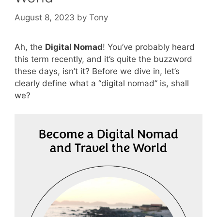
August 8, 2023
by
Tony
Ah, the
Digital Nomad
! You’ve probably heard
this term recently, and it’s quite the buzzword
these days, isn’t it? Before we dive in, let’s
clearly define what a “digital nomad” is, shall
we?