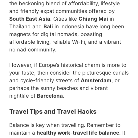
the beckoning blend of affordability, lifestyle
and friendly expat communities offered by
South East Asia
. Cities like
Chiang Mai
in
Thailand and
Bali
in Indonesia have long been
magnets for digital nomads, boasting
affordable living, reliable Wi-Fi, and a vibrant
nomad community.
However, if Europe’s historical charm is more to
your taste, then consider the picturesque canals
and cycle-friendly streets of
Amsterdam
, or
perhaps the sunny beaches and vibrant
nightlife of
Barcelona
.
Travel Tips and Travel Hacks
Balance is key when travelling. Remember to
maintain a
healthy work-travel life balance
. It