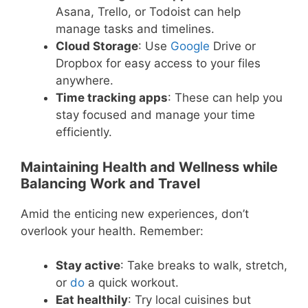
Asana, Trello, or Todoist can help
manage tasks and timelines.
Cloud Storage
: Use
Google
Drive or
Dropbox for easy access to your files
anywhere.
Time tracking apps
: These can help you
stay focused and manage your time
efficiently.
Maintaining Health and Wellness while
Balancing Work and Travel
Amid the enticing new experiences, don’t
overlook your health. Remember:
Stay active
: Take breaks to walk, stretch,
or
do
a quick workout.
Eat healthily
: Try local cuisines but