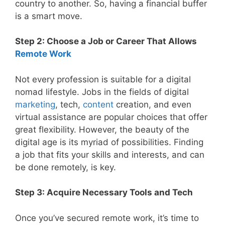
country to another. So, having a financial buffer
is a smart move.
Step 2: Choose a Job or Career That Allows
Remote Work
Not every profession is suitable for a digital
nomad lifestyle. Jobs in the fields of digital
marketing
, tech,
content
creation, and even
virtual assistance are popular choices that offer
great flexibility. However, the beauty of the
digital age is its myriad of possibilities. Finding
a job that fits your skills and interests, and can
be done remotely, is key.
Step 3: Acquire Necessary Tools and Tech
Once you’ve secured remote work, it’s time to