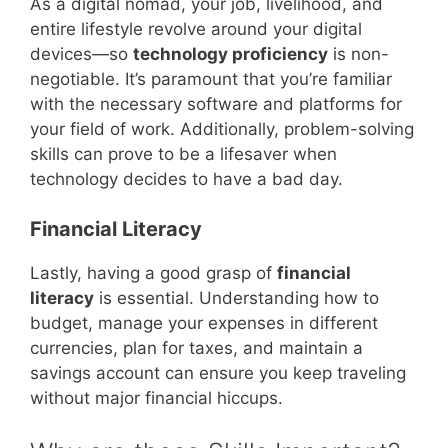
As a digital nomad, your job, livelihood, and
entire lifestyle revolve around your digital
devices—so
technology proficiency
is non-
negotiable. It’s paramount that you’re familiar
with the necessary software and platforms for
your field of work. Additionally, problem-solving
skills can prove to be a lifesaver when
technology decides to have a bad day.
Financial Literacy
Lastly, having a good grasp of
financial
literacy
is essential. Understanding how to
budget, manage your expenses in different
currencies, plan for taxes, and maintain a
savings account can ensure you keep traveling
without major financial hiccups.