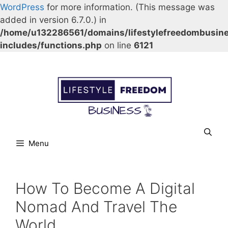
WordPress
for more information. (This message was
added in version 6.7.0.) in
/home/u132286561/domains/lifestylefreedombusin
includes/functions.php
on line
6121
Skip
Our Facebook page.
Our Twitter page.
Our Pinterest profile
YouTube
to
content
Menu
How To Become A Digital
Nomad And Travel The
World