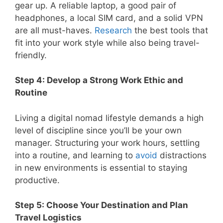
gear up. A reliable laptop, a good pair of
headphones, a local SIM card, and a solid VPN
are all must-haves.
Research
the best tools that
fit into your work style while also being travel-
friendly.
Step 4: Develop a Strong Work Ethic and
Routine
Living a digital nomad lifestyle demands a high
level of discipline since you’ll be your own
manager. Structuring your work hours, settling
into a routine, and learning to
avoid
distractions
in new environments is essential to staying
productive.
Step 5: Choose Your Destination and Plan
Travel Logistics