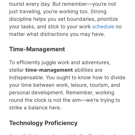
tourist every day. But remember—you’re not
just traveling, you’re working too. Strong
discipline helps you set boundaries, prioritize
your tasks, and stick to your work
schedule
no
matter what distractions you may have.
Time-Management
To efficiently juggle work and adventures,
stellar
time-management
abilities are
indispensable. You ought to know how to divide
your time between work, leisure, tourism, and
personal development. Remember, working
round the clock is not the aim—we’re trying to
strike a balance here.
Technology Proficiency