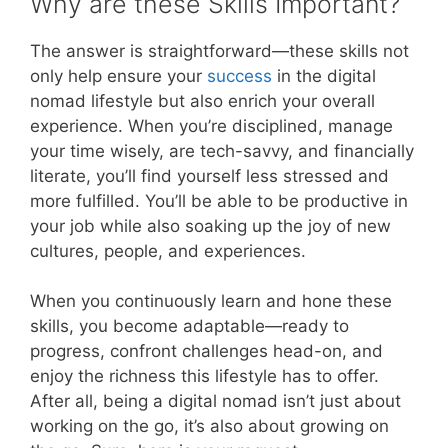
Why are these Skills Important?
The answer is straightforward—these skills not
only help ensure your
success
in the digital
nomad lifestyle but also enrich your overall
experience. When you’re disciplined, manage
your time wisely, are tech-savvy, and financially
literate, you’ll find yourself less stressed and
more fulfilled. You’ll be able to be productive in
your job while also soaking up the joy of new
cultures, people, and experiences.
When you continuously learn and hone these
skills, you become adaptable—ready to
progress, confront challenges head-on, and
enjoy the richness this lifestyle has to offer.
After all, being a digital nomad isn’t just about
working on the go, it’s also about growing on