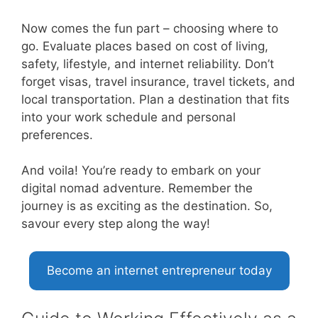
Now comes the fun part – choosing where to
go. Evaluate places based on cost of living,
safety, lifestyle, and internet reliability. Don’t
forget visas, travel insurance, travel tickets, and
local transportation. Plan a destination that fits
into your work schedule and personal
preferences.
And voila! You’re ready to embark on your
digital nomad adventure. Remember the
journey is as exciting as the destination. So,
savour every step along the way!
Become an internet entrepreneur today