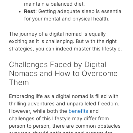
maintain a balanced diet.
Rest
: Getting adequate sleep is essential
for your mental and physical health.
The journey of a digital nomad is equally
exciting as it is challenging. But with the right
strategies, you can indeed master this lifestyle.
Challenges Faced by Digital
Nomads and How to Overcome
Them
Embracing life as a digital nomad is filled with
thrilling adventures and unparalleled freedom.
However, while both the
benefits
and
challenges of this lifestyle may differ from
person to person, there are common obstacles