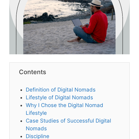
Contents
Definition of Digital Nomads
Lifestyle of Digital Nomads
Why I Chose the Digital Nomad
Lifestyle
Case Studies of Successful Digital
Nomads
Discipline