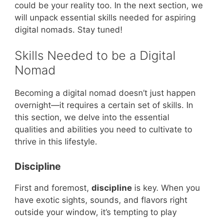
could be your reality too. In the next section, we
will unpack essential skills needed for aspiring
digital nomads. Stay tuned!
Skills Needed to be a Digital
Nomad
Becoming a digital nomad doesn’t just happen
overnight—it requires a certain set of skills. In
this section, we delve into the essential
qualities and abilities you need to cultivate to
thrive in this lifestyle.
Discipline
First and foremost,
discipline
is key. When you
have exotic sights, sounds, and flavors right
outside your window, it’s tempting to play