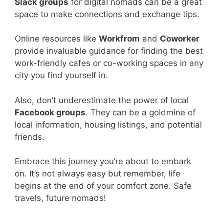
Slack groups
for digital nomads can be a great
space to make connections and exchange tips.
Online resources like
Workfrom
and
Coworker
provide invaluable guidance for finding the best
work-friendly cafes or co-working spaces in any
city you find yourself in.
Also, don’t underestimate the power of local
Facebook groups
. They can be a goldmine of
local information, housing listings, and potential
friends.
Embrace this journey you’re about to embark
on. It’s not always easy but remember, life
begins at the end of your comfort zone. Safe
travels, future nomads!