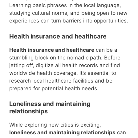
Learning basic phrases in the local language,
studying cultural norms, and being open to new
experiences can turn barriers into opportunities.
Health insurance and healthcare
Health insurance and healthcare
can be a
stumbling block on the nomadic path. Before
jetting off, digitize all health records and find
worldwide health coverage. It’s essential to
research local healthcare facilities and be
prepared for potential health needs.
Loneliness and maintaining
relationships
While exploring new cities is exciting,
loneliness and maintaining relationships
can