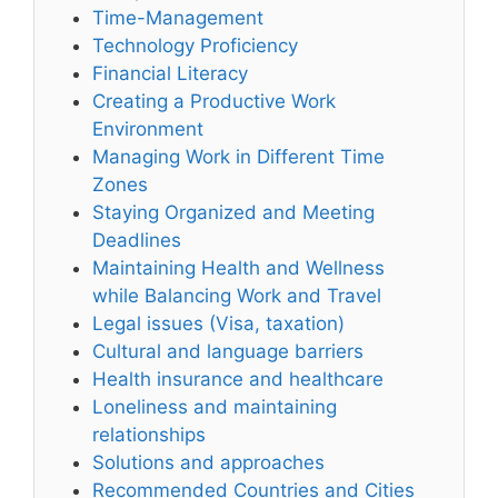
Time-Management
Technology Proficiency
Financial Literacy
Creating a Productive Work
Environment
Managing Work in Different Time
Zones
Staying Organized and Meeting
Deadlines
Maintaining Health and Wellness
while Balancing Work and Travel
Legal issues (Visa, taxation)
Cultural and language barriers
Health insurance and healthcare
Loneliness and maintaining
relationships
Solutions and approaches
Recommended Countries and Cities