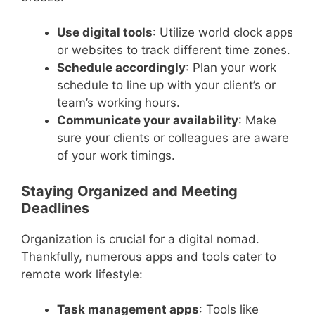
Use digital tools
: Utilize world clock apps
or websites to track different time zones.
Schedule accordingly
: Plan your work
schedule to line up with your client’s or
team’s working hours.
Communicate your availability
: Make
sure your clients or colleagues are aware
of your work timings.
Staying Organized and Meeting
Deadlines
Organization is crucial for a digital nomad.
Thankfully, numerous apps and tools cater to
remote work lifestyle:
Task management apps
: Tools like