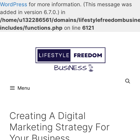
WordPress
for more information. (This message was
added in version 6.7.0.) in
/home/u132286561/domains/lifestylefreedombusin
includes/functions.php
on line
6121
Skip
Our Facebook page.
Our Twitter page.
Our Pinterest profile
YouTube
to
content
Menu
Creating A Digital
Marketing Strategy For
Your Business