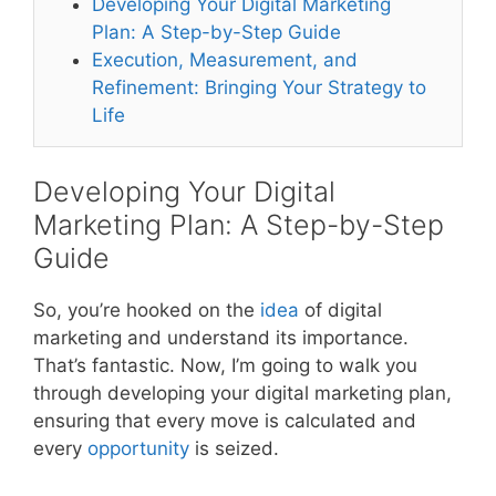
Developing Your Digital Marketing
Plan: A Step-by-Step Guide
Execution, Measurement, and
Refinement: Bringing Your Strategy to
Life
Developing Your Digital
Marketing Plan: A Step-by-Step
Guide
So, you’re hooked on the
idea
of digital
marketing and understand its importance.
That’s fantastic. Now, I’m going to walk you
through developing your digital marketing plan,
ensuring that every move is calculated and
every
opportunity
is seized.