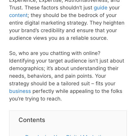
Trust. These factors shouldn’t just
guide
your
content
; they should be the bedrock of your
entire digital marketing strategy. They heighten
your brand’s credibility and ensure that your
audience views you as a reliable source.
So, who are you chatting with online?
Identifying your target audience isn’t just about
demographics; it’s about understanding their
needs, behaviors, and pain points. Your
strategy should be a tailored suit – fits your
business
perfectly while appealing to the folks
you’re trying to reach.
Contents