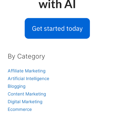
By Category
Affiliate Marketing
Artificial Intelligence
Blogging
Content Marketing
Digital Marketing
Ecommerce