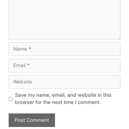
Name
Email
Website
Save my name, email, and website in this
browser for the next time I comment.