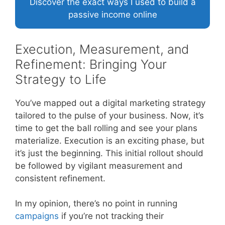
Discover the exact ways I used to build a
passive income online
Execution, Measurement, and
Refinement: Bringing Your
Strategy to Life
You’ve mapped out a digital marketing strategy
tailored to the pulse of your business. Now, it’s
time to get the ball rolling and see your plans
materialize. Execution is an exciting phase, but
it’s just the beginning. This initial rollout should
be followed by vigilant measurement and
consistent refinement.
In my opinion, there’s no point in running
campaigns
if you’re not tracking their