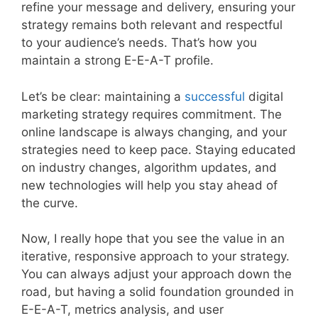
refine your message and delivery, ensuring your
strategy remains both relevant and respectful
to your audience’s needs. That’s how you
maintain a strong E-E-A-T profile.
Let’s be clear: maintaining a
successful
digital
marketing strategy requires commitment. The
online landscape is always changing, and your
strategies need to keep pace. Staying educated
on industry changes, algorithm updates, and
new technologies will help you stay ahead of
the curve.
Now, I really hope that you see the value in an
iterative, responsive approach to your strategy.
You can always adjust your approach down the
road, but having a solid foundation grounded in
E-E-A-T, metrics analysis, and user