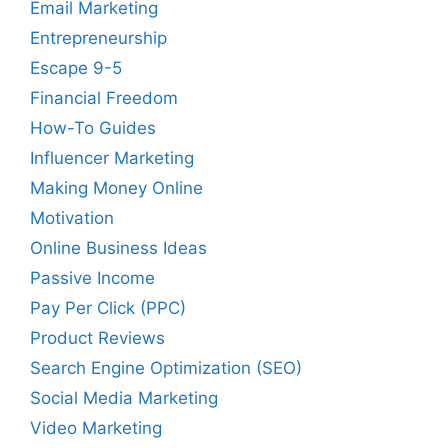
Email Marketing
Entrepreneurship
Escape 9-5
Financial Freedom
How-To Guides
Influencer Marketing
Making Money Online
Motivation
Online Business Ideas
Passive Income
Pay Per Click (PPC)
Product Reviews
Search Engine Optimization (SEO)
Social Media Marketing
Video Marketing