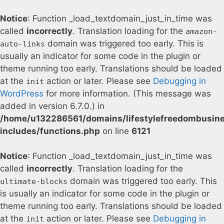
Notice
: Function _load_textdomain_just_in_time was
called
incorrectly
. Translation loading for the
amazon-
domain was triggered too early. This is
auto-links
usually an indicator for some code in the plugin or
theme running too early. Translations should be loaded
at the
action or later. Please see
Debugging in
init
WordPress
for more information. (This message was
added in version 6.7.0.) in
/home/u132286561/domains/lifestylefreedombusin
includes/functions.php
on line
6121
Notice
: Function _load_textdomain_just_in_time was
called
incorrectly
. Translation loading for the
domain was triggered too early. This
ultimate-blocks
is usually an indicator for some code in the plugin or
theme running too early. Translations should be loaded
at the
action or later. Please see
Debugging in
init