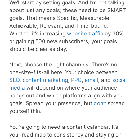
We’ll start by setting goals. And I’m not talking
about just any goals; these need to be SMART
goals. That means Specific, Measurable,
Achievable, Relevant, and Time-bound.
Whether it’s increasing
website
traffic
by 30%
or gaining 500 new subscribers, your goals
should be clear as day.
Next, choose the right channels. There’s no
one-size-fits-all here. Your choice between
SEO
,
content marketing
,
PPC
,
email
, and
social
media
will depend on where your audience
hangs out and which platforms align with your
goals. Spread your presence, but
don’t
spread
yourself thin.
You’re going to need a content calendar. It’s
your road map to consistency and staying on