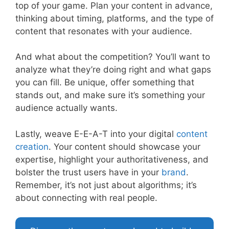
top of your game. Plan your content in advance,
thinking about timing, platforms, and the type of
content that resonates with your audience.
And what about the competition? You’ll want to
analyze what they’re doing right and what gaps
you can fill. Be unique, offer something that
stands out, and make sure it’s something your
audience actually wants.
Lastly, weave E-E-A-T into your digital
content
creation
. Your content should showcase your
expertise, highlight your authoritativeness, and
bolster the trust users have in your
brand
.
Remember, it’s not just about algorithms; it’s
about connecting with real people.