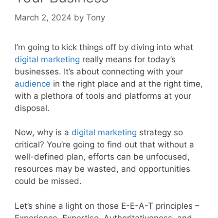
March 2, 2024
by
Tony
I’m going to kick things off by diving into what
digital
marketing
really means for today’s
businesses. It’s about connecting with your
audience
in the right place and at the right time,
with a plethora of tools and platforms at your
disposal.
Now, why is a
digital marketing
strategy so
critical? You’re going to find out that without a
well-defined plan, efforts can be unfocused,
resources may be wasted, and opportunities
could be missed.
Let’s shine a light on those E-E-A-T principles –
Experience, Expertise, Authoritativeness, and