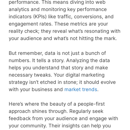
performance. This means diving into web
analytics and monitoring key performance
indicators (KPIs) like traffic, conversions, and
engagement rates. These metrics are your
reality check; they reveal what’s resonating with
your audience and what’s not hitting the mark.
But remember, data is not just a bunch of
numbers. It tells a story. Analyzing the data
helps you understand that story and make
necessary tweaks. Your digital marketing
strategy isn’t etched in stone; it should evolve
with your business and
market
trends
.
Here’s where the beauty of a people-first
approach shines through. Regularly seek
feedback from your audience and engage with
your community. Their insights can help you