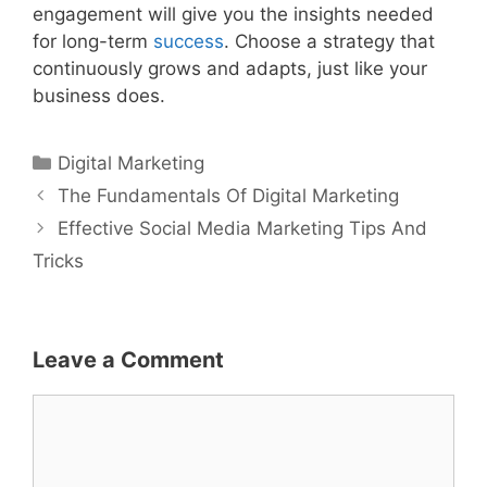
engagement will give you the insights needed
for long-term
success
. Choose a strategy that
continuously grows and adapts, just like your
business does.
Categories
Digital Marketing
The Fundamentals Of Digital Marketing
Effective Social Media Marketing Tips And
Tricks
Leave a Comment
Comment