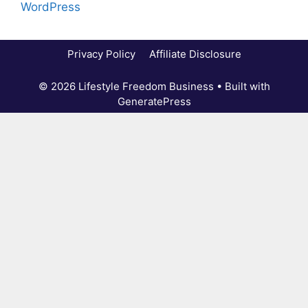
WordPress
Privacy Policy
Affiliate Disclosure
© 2026 Lifestyle Freedom Business
• Built with
GeneratePress