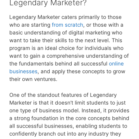
Legendary Marketer?
Legendary Marketer caters primarily to those
who are starting
from scratch
, or those with a
basic understanding of digital marketing who
want to take their skills to the next level. This
program is an ideal choice for individuals who
want to gain a comprehensive understanding of
the fundamentals behind all successful
online
businesses
, and apply these concepts to grow
their own ventures.
One of the standout features of Legendary
Marketer is that it doesn’t limit students to just
one type of business model. Instead, it provides
a strong foundation in the core concepts behind
all successful businesses, enabling students to
confidently branch out into any industry they