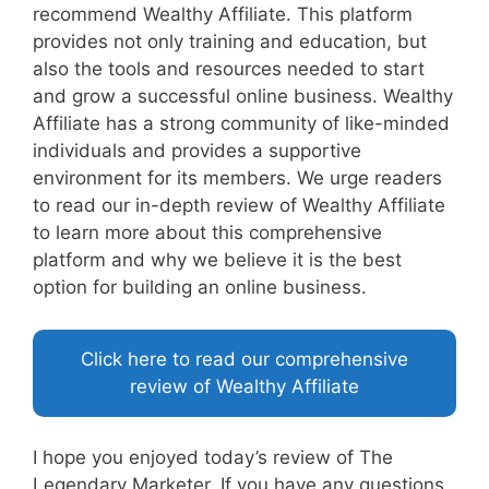
recommend Wealthy Affiliate. This platform
provides not only training and education, but
also the tools and resources needed to start
and grow a successful online business. Wealthy
Affiliate has a strong community of like-minded
individuals and provides a supportive
environment for its members. We urge readers
to read our in-depth review of Wealthy Affiliate
to learn more about this comprehensive
platform and why we believe it is the best
option for building an online business.
Click here to read our comprehensive
review of Wealthy Affiliate
I hope you enjoyed today’s review of The
Legendary Marketer. If you have any questions