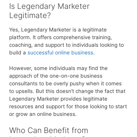
Is Legendary Marketer
Legitimate?
Yes, Legendary Marketer is a legitimate
platform. It offers comprehensive training,
coaching, and support to individuals looking to
build a
successful online business
.
However, some individuals may find the
approach of the one-on-one business
consultants to be overly pushy when it comes
to upsells. But this doesn’t change the fact that
Legendary Marketer provides legitimate
resources and support for those looking to start
or grow an online business.
Who Can Benefit from