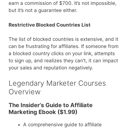
earn a commission of $700. It’s not impossible,
but it’s not a guarantee either.
Restrictive Blocked Countries List
The list of blocked countries is extensive, and it
can be frustrating for affiliates. If someone from
a blocked country clicks on your link, attempts
to sign up, and realizes they can’t, it can impact
your sales and reputation negatively.
Legendary Marketer Courses
Overview
The Insider’s Guide to Affiliate
Marketing Ebook ($1.99)
A comprehensive guide to affiliate