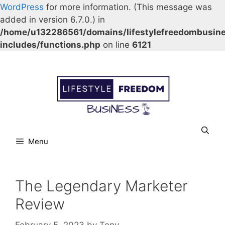
WordPress
for more information. (This message was
added in version 6.7.0.) in
/home/u132286561/domains/lifestylefreedombusin
includes/functions.php
on line
6121
Skip
Our Facebook page.
Our Twitter page.
Our Pinterest profile
YouTube
to
content
Menu
The Legendary Marketer
Review
February 5, 2023
by
Tony