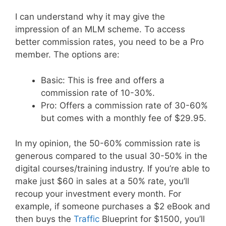
I can understand why it may give the
impression of an MLM scheme. To access
better commission rates, you need to be a Pro
member. The options are:
Basic: This is free and offers a
commission rate of 10-30%.
Pro: Offers a commission rate of 30-60%
but comes with a monthly fee of $29.95.
In my opinion, the 50-60% commission rate is
generous compared to the usual 30-50% in the
digital courses/training industry. If you’re able to
make just $60 in sales at a 50% rate, you’ll
recoup your investment every month. For
example, if someone purchases a $2 eBook and
then buys the
Traffic
Blueprint for $1500, you’ll