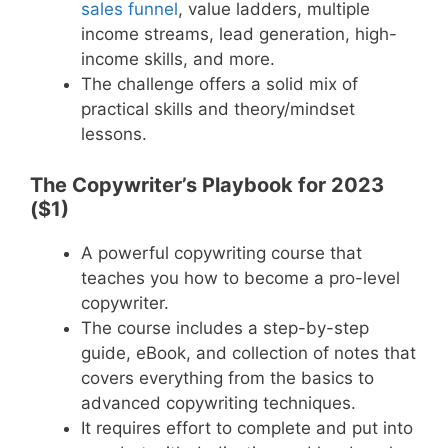
sales funnel
, value ladders, multiple
income streams, lead generation, high-
income skills, and more.
The challenge offers a solid mix of
practical skills and theory/mindset
lessons.
The Copywriter’s Playbook for 2023
($1)
A powerful copywriting course that
teaches you how to become a pro-level
copywriter.
The course includes a step-by-step
guide, eBook, and collection of notes that
covers everything from the basics to
advanced copywriting techniques.
It requires effort to complete and put into