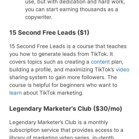
use, but with dedication and hard work,
you can start earning thousands as a
copywriter.
15 Second Free Leads ($1)
15 Second Free Leads is a course that teaches
you how to generate leads from TikTok. It
covers topics such as creating a
content
plan,
building a profile, and maximizing TikTok’s
video
sharing system to gain more followers. The
course is helpful for beginners who want to
learn
about TikTok marketing.
Legendary Marketer’s Club ($30/mo)
Legendary Marketer’s Club is a monthly
subscription service that provides access to a
library of marketing video series, in-depth