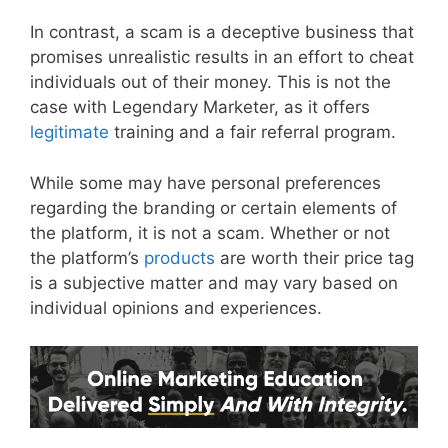
In contrast, a scam is a deceptive business that
promises unrealistic results in an effort to cheat
individuals out of their money. This is not the
case with Legendary Marketer, as it offers
legitimate
training and a fair referral program.
While some may have personal preferences
regarding the branding or certain elements of
the platform, it is not a scam. Whether or not
the platform’s
products
are worth their price tag
is a subjective matter and may vary based on
individual opinions and experiences.