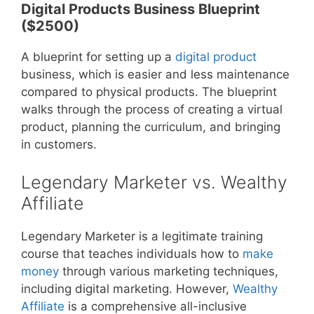
Digital Products Business Blueprint
($2500)
A blueprint for setting up a
digital product
business, which is easier and less maintenance
compared to physical products. The blueprint
walks through the process of creating a virtual
product, planning the curriculum, and bringing
in customers.
Legendary Marketer vs. Wealthy
Affiliate
Legendary Marketer is a legitimate training
course that teaches individuals how to
make
money
through various marketing techniques,
including digital marketing. However,
Wealthy
Affiliate
is a comprehensive all-inclusive