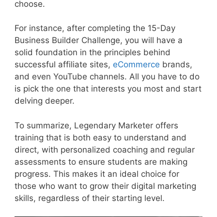
choose.
For instance, after completing the 15-Day
Business Builder Challenge, you will have a
solid foundation in the principles behind
successful affiliate sites,
eCommerce
brands,
and even YouTube channels. All you have to do
is pick the one that interests you most and start
delving deeper.
To summarize, Legendary Marketer offers
training that is both easy to understand and
direct, with personalized coaching and regular
assessments to ensure students are making
progress. This makes it an ideal choice for
those who want to grow their digital marketing
skills, regardless of their starting level.