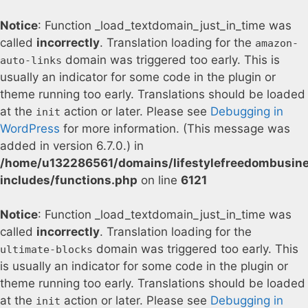
Notice
: Function _load_textdomain_just_in_time was
called
incorrectly
. Translation loading for the
amazon-
domain was triggered too early. This is
auto-links
usually an indicator for some code in the plugin or
theme running too early. Translations should be loaded
at the
action or later. Please see
Debugging in
init
WordPress
for more information. (This message was
added in version 6.7.0.) in
/home/u132286561/domains/lifestylefreedombusin
includes/functions.php
on line
6121
Notice
: Function _load_textdomain_just_in_time was
called
incorrectly
. Translation loading for the
domain was triggered too early. This
ultimate-blocks
is usually an indicator for some code in the plugin or
theme running too early. Translations should be loaded
at the
action or later. Please see
Debugging in
init