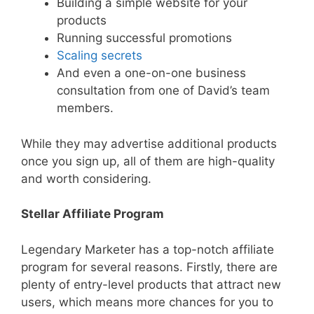
Building a simple website for your
products
Running successful promotions
Scaling
secrets
And even a one-on-one business
consultation from one of David’s team
members.
While they may advertise additional products
once you sign up, all of them are high-quality
and worth considering.
Stellar Affiliate Program
Legendary Marketer has a top-notch affiliate
program for several reasons. Firstly, there are
plenty of entry-level products that attract new
users, which means more chances for you to