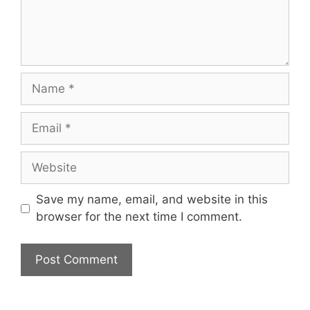
Name
Email
Website
Save my name, email, and website in this
browser for the next time I comment.