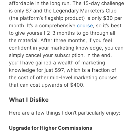
affordable in the long run. The 15-day challenge
is only $7 and the Legendary Marketers Club
(the platform’s flagship product) is only $30 per
month. It’s a comprehensive
course
, so it’s best
to give yourself 2-3 months to go through all
the material. After three months, if you feel
confident in your marketing knowledge, you can
simply cancel your subscription. In the end,
you’ll have gained a wealth of marketing
knowledge for just $97, which is a fraction of
the cost of other mid-level marketing courses
that can cost upwards of $400.
What I Dislike
Here are a few things I don’t particularly enjoy:
Upgrade for Higher Commissions