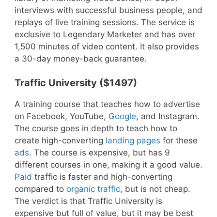
interviews with successful business people, and
replays of live training sessions. The service is
exclusive to Legendary Marketer and has over
1,500 minutes of video content. It also provides
a 30-day money-back guarantee.
Traffic University ($1497)
A training course that teaches how to advertise
on Facebook, YouTube,
Google
, and Instagram.
The course goes in depth to teach how to
create high-converting
landing pages
for these
ads
. The course is expensive, but has 9
different courses in one, making it a good value.
Paid
traffic is faster and high-converting
compared to
organic traffic
, but is not cheap.
The verdict is that Traffic University is
expensive but full of value, but it may be best