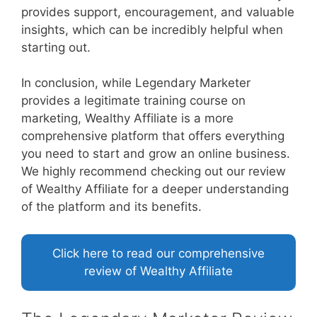
provides support, encouragement, and valuable
insights, which can be incredibly helpful when
starting out.
In conclusion, while Legendary Marketer
provides a legitimate training course on
marketing, Wealthy Affiliate is a more
comprehensive platform that offers everything
you need to start and grow an online business.
We highly recommend checking out our review
of Wealthy Affiliate for a deeper understanding
of the platform and its benefits.
Click here to read our comprehensive
review of Wealthy Affiliate