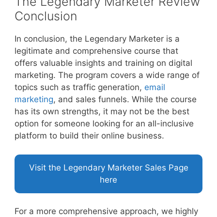
The Legendary Marketer Review
Conclusion
In conclusion, the Legendary Marketer is a
legitimate and comprehensive course that
offers valuable insights and training on digital
marketing. The program covers a wide range of
topics such as traffic generation,
email
marketing
, and sales funnels. While the course
has its own strengths, it may not be the best
option for someone looking for an all-inclusive
platform to build their online business.
Visit the Legendary Marketer Sales Page
here
For a more comprehensive approach, we highly