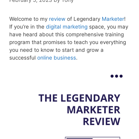
Welcome to my
review
of Legendary
Marketer
!
If you’re in the
digital marketing
space, you may
have heard about this comprehensive training
program that promises to teach you everything
you need to know to start and grow a
successful
online business
.