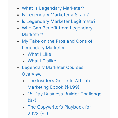
What Is Legendary Marketer?
Is Legendary Marketer a Scam?
Is Legendary Marketer Legitimate?
Who Can Benefit from Legendary
Marketer?
My Take on the Pros and Cons of
Legendary Marketer
What I Like
What I Dislike
Legendary Marketer Courses
Overview
The Insider’s Guide to Affiliate
Marketing Ebook ($1.99)
15-Day Business Builder Challenge
($7)
The Copywriter’s Playbook for
2023 ($1)