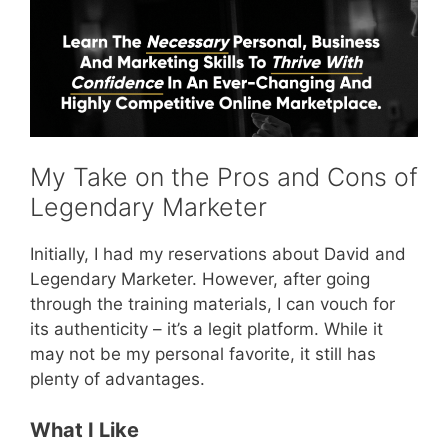
My Take on the Pros and Cons of
Legendary Marketer
Initially, I had my reservations about David and
Legendary Marketer. However, after going
through the training materials, I can vouch for
its authenticity – it’s a legit platform. While it
may not be my personal favorite, it still has
plenty of advantages.
What I Like