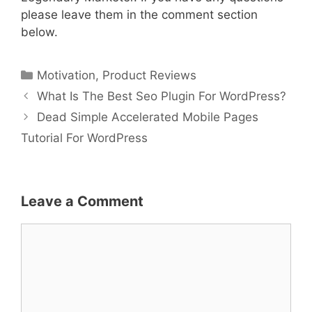
please leave them in the comment section
below.
Categories
Motivation
,
Product Reviews
What Is The Best Seo Plugin For WordPress?
Dead Simple Accelerated Mobile Pages
Tutorial For WordPress
Leave a Comment
Comment