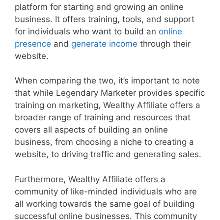
platform for starting and growing an online
business. It offers training, tools, and support
for individuals who want to build an
online
presence
and
generate income
through their
website.
When comparing the two, it’s important to note
that while Legendary Marketer provides specific
training on marketing, Wealthy Affiliate offers a
broader range of training and resources that
covers all aspects of building an online
business, from choosing a niche to creating a
website, to driving traffic and generating sales.
Furthermore, Wealthy Affiliate offers a
community of like-minded individuals who are
all working towards the same goal of building
successful online businesses. This community