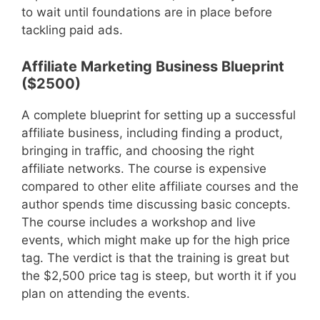
to wait until foundations are in place before
tackling paid ads.
Affiliate Marketing Business Blueprint
($2500)
A complete blueprint for setting up a successful
affiliate business, including finding a product,
bringing in traffic, and choosing the right
affiliate networks. The course is expensive
compared to other elite affiliate courses and the
author spends time discussing basic concepts.
The course includes a workshop and live
events, which might make up for the high price
tag. The verdict is that the training is great but
the $2,500 price tag is steep, but worth it if you
plan on attending the events.