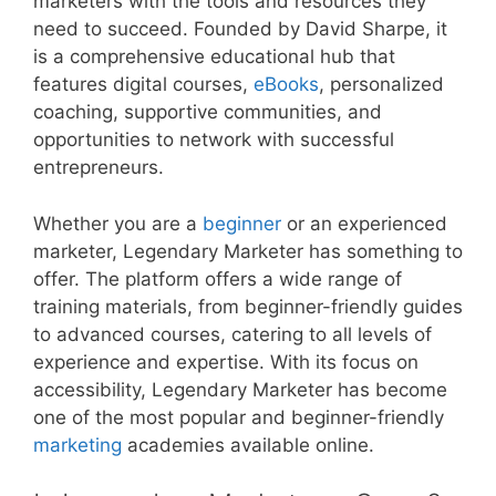
marketers with the tools and resources they
need to succeed. Founded by David Sharpe, it
is a comprehensive educational hub that
features digital courses,
eBooks
, personalized
coaching, supportive communities, and
opportunities to network with successful
entrepreneurs.
Whether you are a
beginner
or an experienced
marketer, Legendary Marketer has something to
offer. The platform offers a wide range of
training materials, from beginner-friendly guides
to advanced courses, catering to all levels of
experience and expertise. With its focus on
accessibility, Legendary Marketer has become
one of the most popular and beginner-friendly
marketing
academies available online.