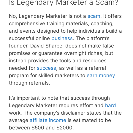
Is Legendary Marketer a Scam?
No, Legendary Marketer is not a
scam
. It offers
comprehensive training materials, coaching,
and events designed to help individuals build a
successful online
business
. The platform’s
founder, David Sharpe, does not make false
promises or guarantee overnight riches, but
instead provides the tools and resources
needed for
success
, as well as a referral
program for skilled marketers to
earn money
through referrals.
It’s important to note that success through
Legendary Marketer requires effort and
hard
work. The company’s disclaimer states that the
average
affiliate
income
is estimated to be
between $500 and $2000.