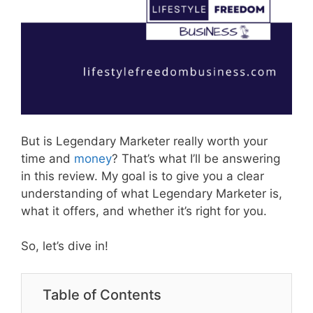
But is Legendary Marketer really worth your
time and
money
? That’s what I’ll be answering
in this review. My goal is to give you a clear
understanding of what Legendary Marketer is,
what it offers, and whether it’s right for you.
So, let’s dive in!
Table of Contents