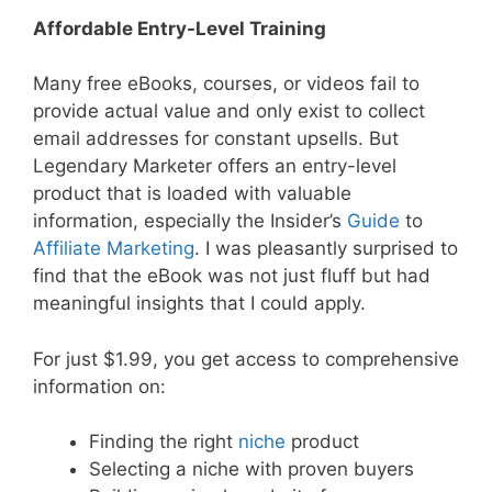
Affordable Entry-Level Training
Many free eBooks, courses, or videos fail to
provide actual value and only exist to collect
email addresses for constant upsells. But
Legendary Marketer offers an entry-level
product that is loaded with valuable
information, especially the Insider’s
Guide
to
Affiliate Marketing
. I was pleasantly surprised to
find that the eBook was not just fluff but had
meaningful insights that I could apply.
For just $1.99, you get access to comprehensive
information on:
Finding the right
niche
product
Selecting a niche with proven buyers