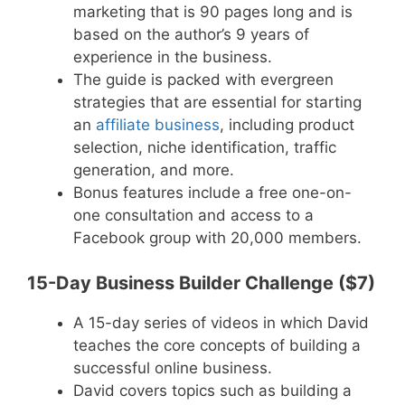
marketing that is 90 pages long and is
based on the author’s 9 years of
experience in the business.
The guide is packed with evergreen
strategies that are essential for starting
an
affiliate business
, including product
selection, niche identification, traffic
generation, and more.
Bonus features include a free one-on-
one consultation and access to a
Facebook group with 20,000 members.
15-Day Business Builder Challenge ($7)
A 15-day series of videos in which David
teaches the core concepts of building a
successful online business.
David covers topics such as building a