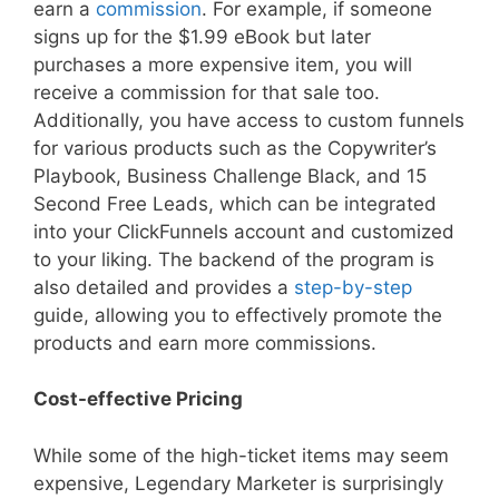
earn a
commission
. For example, if someone
signs up for the $1.99 eBook but later
purchases a more expensive item, you will
receive a commission for that sale too.
Additionally, you have access to custom funnels
for various products such as the Copywriter’s
Playbook, Business Challenge Black, and 15
Second Free Leads, which can be integrated
into your ClickFunnels account and customized
to your liking. The backend of the program is
also detailed and provides a
step-by-step
guide, allowing you to effectively promote the
products and earn more commissions.
Cost-effective Pricing
While some of the high-ticket items may seem
expensive, Legendary Marketer is surprisingly