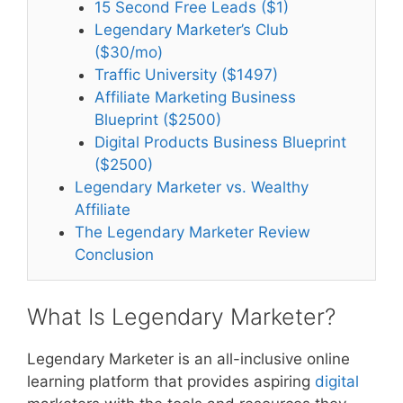
15 Second Free Leads ($1)
Legendary Marketer’s Club
($30/mo)
Traffic University ($1497)
Affiliate Marketing Business
Blueprint ($2500)
Digital Products Business Blueprint
($2500)
Legendary Marketer vs. Wealthy
Affiliate
The Legendary Marketer Review
Conclusion
What Is Legendary Marketer?
Legendary Marketer is an all-inclusive online
learning platform that provides aspiring
digital