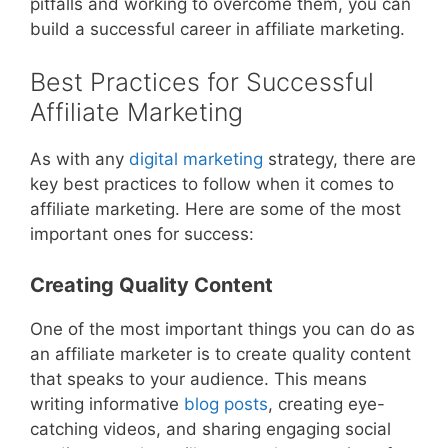
pitfalls and working to overcome them, you can
build a successful career in affiliate marketing.
Best Practices for Successful
Affiliate Marketing
As with any
digital marketing
strategy, there are
key best practices to follow when it comes to
affiliate marketing. Here are some of the most
important ones for success:
Creating Quality Content
One of the most important things you can do as
an affiliate marketer is to create quality content
that speaks to your audience. This means
writing informative
blog posts
, creating eye-
catching videos, and sharing engaging social