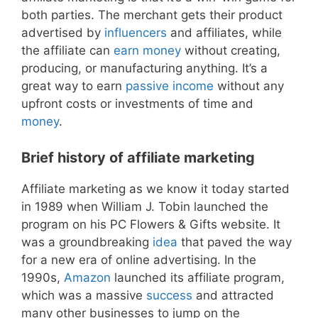
both parties. The merchant gets their product
advertised by
influencers
and affiliates, while
the affiliate can
earn money
without creating,
producing, or manufacturing anything. It’s a
great way to earn
passive income
without any
upfront costs or investments of time and
money
.
Brief history of affiliate marketing
Affiliate marketing as we know it today started
in 1989 when William J. Tobin launched the
program on his PC Flowers & Gifts website. It
was a groundbreaking
idea
that paved the way
for a new era of online advertising. In the
1990s,
Amazon
launched its affiliate program,
which was a massive
success
and attracted
many other businesses to jump on the