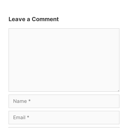
Leave a Comment
Comment
Name
Email