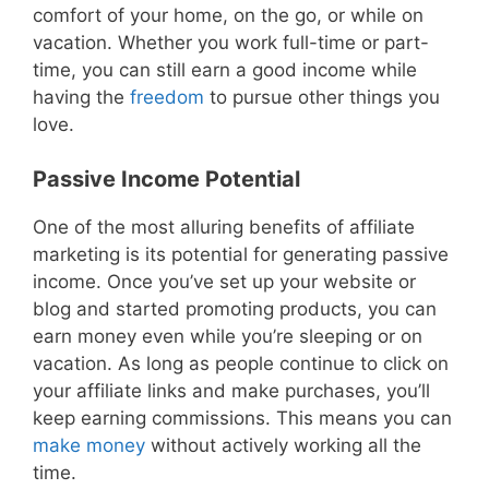
comfort of your home, on the go, or while on
vacation. Whether you work full-time or part-
time, you can still earn a good income while
having the
freedom
to pursue other things you
love.
Passive Income Potential
One of the most alluring benefits of affiliate
marketing is its potential for generating passive
income. Once you’ve set up your website or
blog and started promoting products, you can
earn money even while you’re sleeping or on
vacation. As long as people continue to click on
your affiliate links and make purchases, you’ll
keep earning commissions. This means you can
make money
without actively working all the
time.