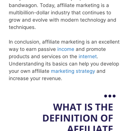
bandwagon. Today, affiliate marketing is a
multibillion-dollar industry that continues to
grow and evolve with modern technology and
techniques.
In conclusion, affiliate marketing is an excellent
way to earn passive
income
and promote
products and services on the
internet
.
Understanding its basics can help you develop
your own affiliate
marketing strategy
and
increase your revenue.