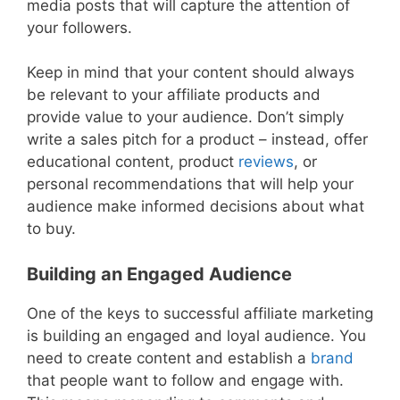
media posts that will capture the attention of
your followers.
Keep in mind that your content should always
be relevant to your affiliate products and
provide value to your audience. Don’t simply
write a sales pitch for a product – instead, offer
educational content, product
reviews
, or
personal recommendations that will help your
audience make informed decisions about what
to buy.
Building an Engaged Audience
One of the keys to successful affiliate marketing
is building an engaged and loyal audience. You
need to create content and establish a
brand
that people want to follow and engage with.