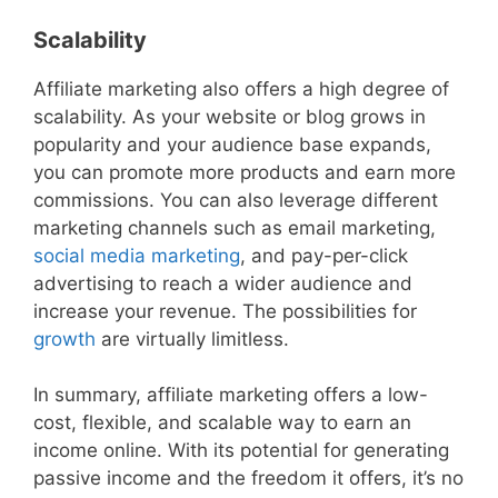
Scalability
Affiliate marketing also offers a high degree of
scalability. As your website or blog grows in
popularity and your audience base expands,
you can promote more products and earn more
commissions. You can also leverage different
marketing channels such as email marketing,
social media marketing
, and pay-per-click
advertising to reach a wider audience and
increase your revenue. The possibilities for
growth
are virtually limitless.
In summary, affiliate marketing offers a low-
cost, flexible, and scalable way to earn an
income online. With its potential for generating
passive income and the freedom it offers, it’s no