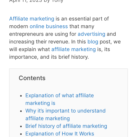
Affiliate marketing
is an essential part of
modern
online business
that many
entrepreneurs are using for
advertising
and
increasing their revenue. In this
blog
post, we
will explain what
affiliate
marketing
is, its
importance, and its brief history.
Contents
Explanation of what affiliate
marketing is
Why it’s important to understand
affiliate marketing
Brief history of affiliate marketing
Explanation of How It Works