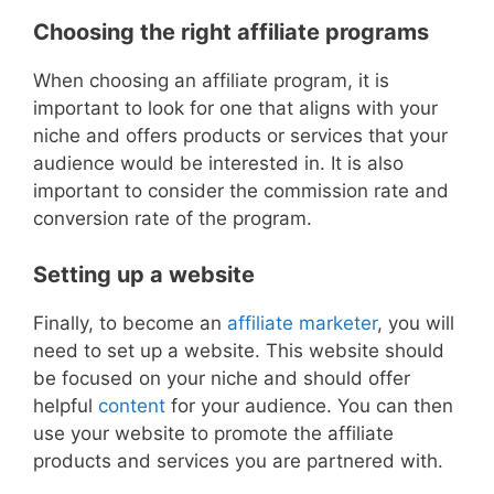
Choosing the right affiliate programs
When choosing an affiliate program, it is
important to look for one that aligns with your
niche and offers products or services that your
audience would be interested in. It is also
important to consider the commission rate and
conversion rate of the program.
Setting up a website
Finally, to become an
affiliate marketer
, you will
need to set up a website. This website should
be focused on your niche and should offer
helpful
content
for your audience. You can then
use your website to promote the affiliate
products and services you are partnered with.