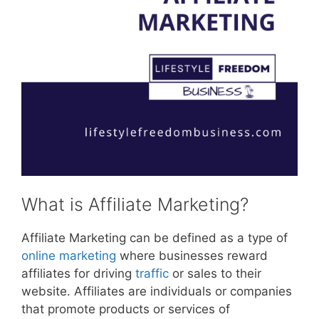
What is Affiliate Marketing?
Affiliate Marketing can be defined as a type of
online marketing
where businesses reward
affiliates for driving
traffic
or sales to their
website. Affiliates are individuals or companies
that promote products or services of