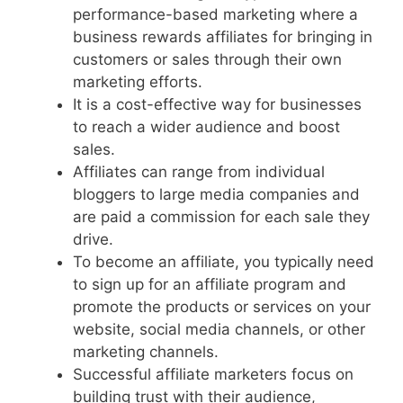
performance-based marketing where a
business rewards affiliates for bringing in
customers or sales through their own
marketing efforts.
It is a cost-effective way for businesses
to reach a wider audience and boost
sales.
Affiliates can range from individual
bloggers to large media companies and
are paid a commission for each sale they
drive.
To become an affiliate, you typically need
to sign up for an affiliate program and
promote the products or services on your
website, social media channels, or other
marketing channels.
Successful affiliate marketers focus on
building trust with their audience,