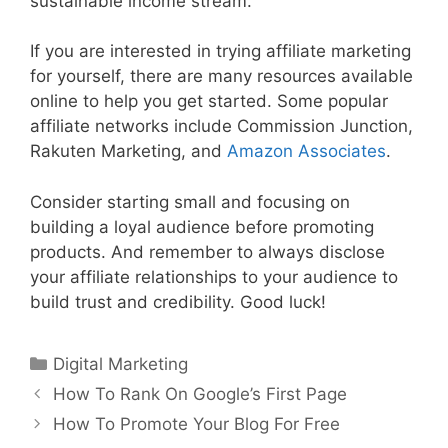
sustainable income stream.
If you are interested in trying affiliate marketing
for yourself, there are many resources available
online to help you get started. Some popular
affiliate networks include Commission Junction,
Rakuten Marketing, and
Amazon Associates
.
Consider starting small and focusing on
building a loyal audience before promoting
products. And remember to always disclose
your affiliate relationships to your audience to
build trust and credibility. Good luck!
Categories
Digital Marketing
How To Rank On Google’s First Page
How To Promote Your Blog For Free