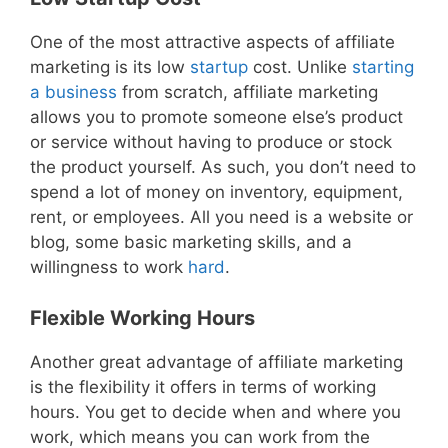
One of the most attractive aspects of affiliate
marketing is its low
startup
cost. Unlike
starting
a business
from scratch, affiliate marketing
allows you to promote someone else’s product
or service without having to produce or stock
the product yourself. As such, you don’t need to
spend a lot of money on inventory, equipment,
rent, or employees. All you need is a website or
blog, some basic marketing skills, and a
willingness to work
hard
.
Flexible Working Hours
Another great advantage of affiliate marketing
is the flexibility it offers in terms of working
hours. You get to decide when and where you
work, which means you can work from the