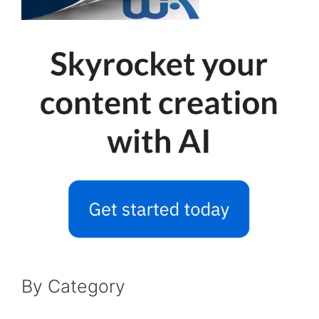
By Category