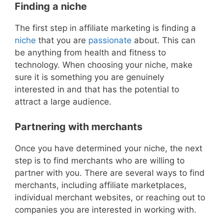
Finding a niche
The first step in affiliate marketing is finding a
niche
that you are
passionate
about. This can
be anything from health and fitness to
technology. When choosing your niche, make
sure it is something you are genuinely
interested in and that has the potential to
attract a large audience.
Partnering with merchants
Once you have determined your niche, the next
step is to find merchants who are willing to
partner with you. There are several ways to find
merchants, including affiliate marketplaces,
individual merchant websites, or reaching out to
companies you are interested in working with.