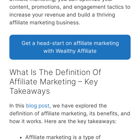
content, promotions, and engagement tactics to
increase your revenue and build a thriving
affiliate marketing business.
Get a head-start on affiliate marketing
with Wealthy Affiliate
What Is The Definition Of
Affiliate Marketing – Key
Takeaways
In this
blog post
, we have explored the
definition of affiliate marketing, its benefits, and
how it works. Here are the key takeaways:
Affiliate marketing is a type of