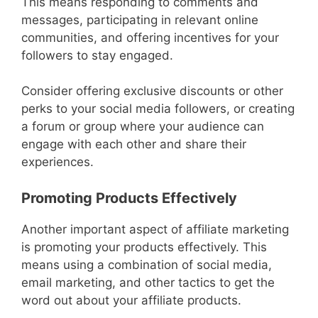
This means responding to comments and
messages, participating in relevant online
communities, and offering incentives for your
followers to stay engaged.
Consider offering exclusive discounts or other
perks to your social media followers, or creating
a forum or group where your audience can
engage with each other and share their
experiences.
Promoting Products Effectively
Another important aspect of affiliate marketing
is promoting your products effectively. This
means using a combination of social media,
email marketing, and other tactics to get the
word out about your affiliate products.