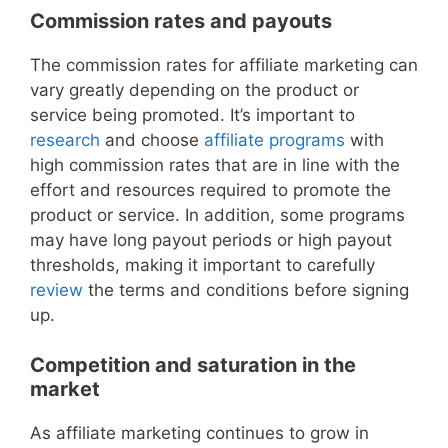
Commission rates and payouts
The commission rates for affiliate marketing can
vary greatly depending on the product or
service being promoted. It’s important to
research
and choose
affiliate programs
with
high commission rates that are in line with the
effort and resources required to promote the
product or service. In addition, some programs
may have long payout periods or high payout
thresholds, making it important to carefully
review
the terms and conditions before signing
up.
Competition and saturation in the
market
As affiliate marketing continues to grow in