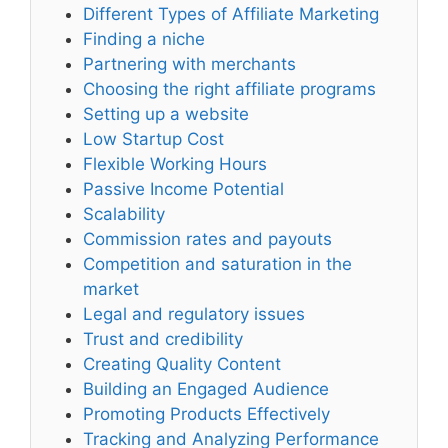
Different Types of Affiliate Marketing
Finding a niche
Partnering with merchants
Choosing the right affiliate programs
Setting up a website
Low Startup Cost
Flexible Working Hours
Passive Income Potential
Scalability
Commission rates and payouts
Competition and saturation in the
market
Legal and regulatory issues
Trust and credibility
Creating Quality Content
Building an Engaged Audience
Promoting Products Effectively
Tracking and Analyzing Performance