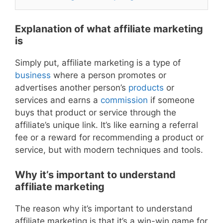
Explanation of what affiliate marketing
is
Simply put, affiliate marketing is a type of
business
where a person promotes or
advertises another person’s
products
or
services and earns a
commission
if someone
buys that product or service through the
affiliate’s unique link. It’s like earning a referral
fee or a reward for recommending a product or
service, but with modern techniques and tools.
Why it’s important to understand
affiliate marketing
The reason why it’s important to understand
affiliate marketing is that it’s a win-win game for