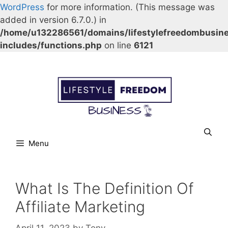
WordPress
for more information. (This message was
added in version 6.7.0.) in
/home/u132286561/domains/lifestylefreedombusin
includes/functions.php
on line
6121
Skip
Our Facebook page.
Our Twitter page.
Our Pinterest profile
YouTube
to
content
Menu
What Is The Definition Of
Affiliate Marketing
April 11, 2023
by
Tony