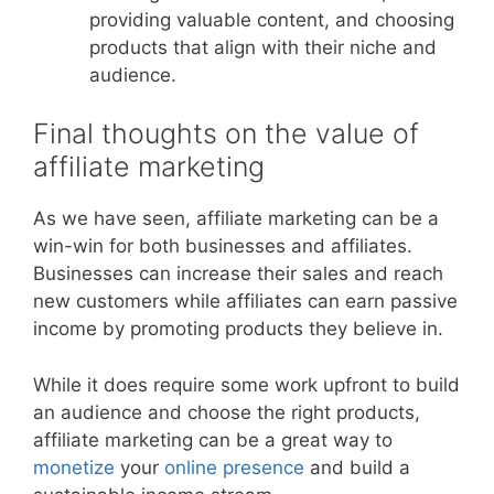
providing valuable content, and choosing
products that align with their niche and
audience.
Final thoughts on the value of
affiliate marketing
As we have seen, affiliate marketing can be a
win-win for both businesses and affiliates.
Businesses can increase their sales and reach
new customers while affiliates can earn passive
income by promoting products they believe in.
While it does require some work upfront to build
an audience and choose the right products,
affiliate marketing can be a great way to
monetize
your
online presence
and build a