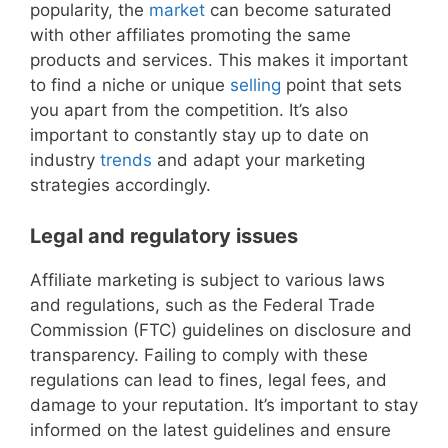
popularity, the
market
can become saturated
with other affiliates promoting the same
products and services. This makes it important
to find a niche or unique
selling
point that sets
you apart from the competition. It’s also
important to constantly stay up to date on
industry
trends
and adapt your marketing
strategies accordingly.
Legal and regulatory issues
Affiliate marketing is subject to various laws
and regulations, such as the Federal Trade
Commission (FTC) guidelines on disclosure and
transparency. Failing to comply with these
regulations can lead to fines, legal fees, and
damage to your reputation. It’s important to stay
informed on the latest guidelines and ensure