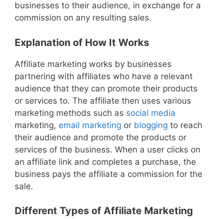
businesses to their audience, in exchange for a
commission on any resulting sales.
Explanation of How It Works
Affiliate marketing works by businesses
partnering with affiliates who have a relevant
audience that they can promote their products
or services to. The affiliate then uses various
marketing methods such as
social media
marketing,
email marketing
or
blogging
to reach
their audience and promote the products or
services of the business. When a user clicks on
an affiliate link and completes a purchase, the
business pays the affiliate a commission for the
sale.
Different Types of Affiliate Marketing