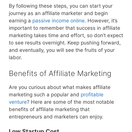
By following these steps, you can start your
journey as an affiliate marketer and begin
earning a
passive income online
. However, it’s
important to remember that success in affiliate
marketing takes time and effort, so don’t expect
to see results overnight. Keep pushing forward,
and eventually, you will see the fruits of your
labor.
Benefits of Affiliate Marketing
Are you curious about what makes affiliate
marketing such a popular and
profitable
venture
? Here are some of the most notable
benefits of affiliate marketing that
entrepreneurs and marketers can enjoy.
Low Startup Cost