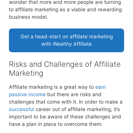
wonder that more and more people are turning
to affiliate marketing as a viable and rewarding
business model.
Get a head-start on affiliate marketing
with Wealthy Affiliate
Risks and Challenges of Affiliate
Marketing
Affiliate marketing is a great way to
earn
passive income
but there are risks and
challenges that come with it. In order to make a
successful
career out of affiliate marketing, it’s
important to be aware of these challenges and
have a plan in place to overcome them.