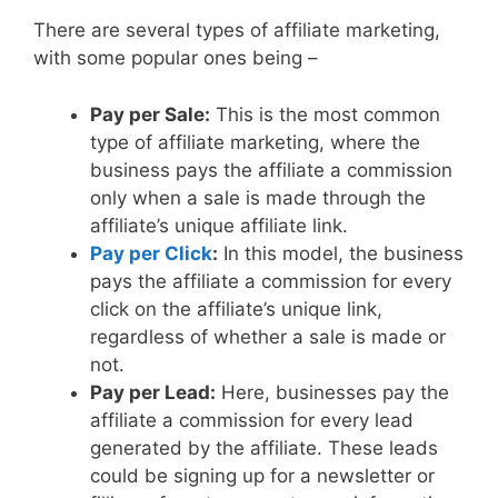
There are several types of affiliate marketing,
with some popular ones being –
Pay per Sale:
This is the most common
type of affiliate marketing, where the
business pays the affiliate a commission
only when a sale is made through the
affiliate’s unique affiliate link.
Pay per Click
:
In this model, the business
pays the affiliate a commission for every
click on the affiliate’s unique link,
regardless of whether a sale is made or
not.
Pay per Lead:
Here, businesses pay the
affiliate a commission for every lead
generated by the affiliate. These leads
could be signing up for a newsletter or