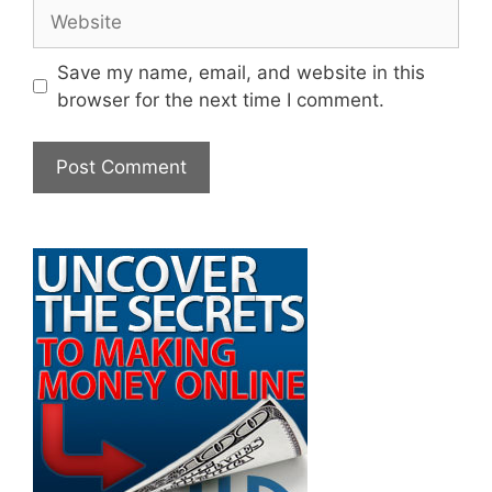
Website
Save my name, email, and website in this
browser for the next time I comment.