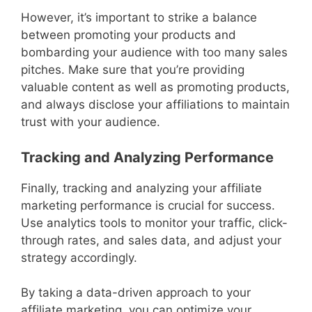
However, it’s important to strike a balance
between promoting your products and
bombarding your audience with too many sales
pitches. Make sure that you’re providing
valuable content as well as promoting products,
and always disclose your affiliations to maintain
trust with your audience.
Tracking and Analyzing Performance
Finally, tracking and analyzing your affiliate
marketing performance is crucial for success.
Use analytics tools to monitor your traffic, click-
through rates, and sales data, and adjust your
strategy accordingly.
By taking a data-driven approach to your
affiliate marketing, you can optimize your