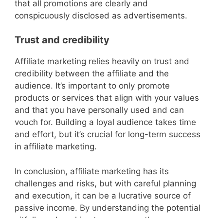
that all promotions are clearly and
conspicuously disclosed as advertisements.
Trust and credibility
Affiliate marketing relies heavily on trust and
credibility between the affiliate and the
audience. It’s important to only promote
products or services that align with your values
and that you have personally used and can
vouch for. Building a loyal audience takes time
and effort, but it’s crucial for long-term success
in affiliate marketing.
In conclusion, affiliate marketing has its
challenges and risks, but with careful planning
and execution, it can be a lucrative source of
passive income. By understanding the potential