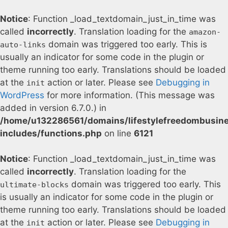
Notice
: Function _load_textdomain_just_in_time was
called
incorrectly
. Translation loading for the
amazon-
domain was triggered too early. This is
auto-links
usually an indicator for some code in the plugin or
theme running too early. Translations should be loaded
at the
action or later. Please see
Debugging in
init
WordPress
for more information. (This message was
added in version 6.7.0.) in
/home/u132286561/domains/lifestylefreedombusin
includes/functions.php
on line
6121
Notice
: Function _load_textdomain_just_in_time was
called
incorrectly
. Translation loading for the
domain was triggered too early. This
ultimate-blocks
is usually an indicator for some code in the plugin or
theme running too early. Translations should be loaded
at the
action or later. Please see
Debugging in
init