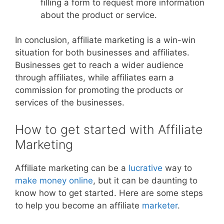
filling a form to request more information
about the product or service.
In conclusion, affiliate marketing is a win-win
situation for both businesses and affiliates.
Businesses get to reach a wider audience
through affiliates, while affiliates earn a
commission for promoting the products or
services of the businesses.
How to get started with Affiliate
Marketing
Affiliate marketing can be a
lucrative
way to
make money online
, but it can be daunting to
know how to get started. Here are some steps
to help you become an affiliate
marketer
.