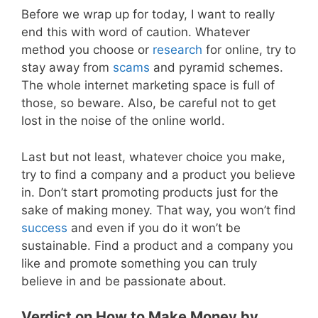
Before we wrap up for today, I want to really
end this with word of caution. Whatever
method you choose or
research
for online, try to
stay away from
scams
and pyramid schemes.
The whole internet marketing space is full of
those, so beware. Also, be careful not to get
lost in the noise of the online world.
Last but not least, whatever choice you make,
try to find a company and a product you believe
in. Don’t start promoting products just for the
sake of making money. That way, you won’t find
success
and even if you do it won’t be
sustainable. Find a product and a company you
like and promote something you can truly
believe in and be passionate about.
Verdict on How to Make Money by