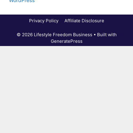
WordPress
Privacy Policy
Affiliate Disclosure
© 2026 Lifestyle Freedom Business
• Built with
GeneratePress