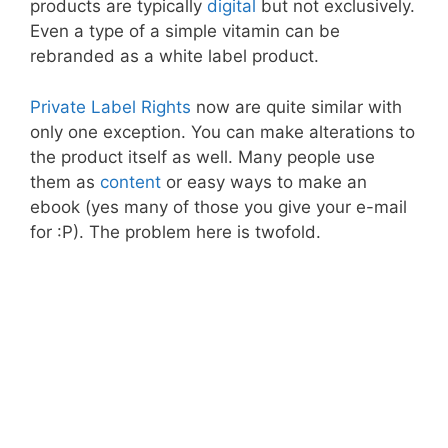
products are typically
digital
but not exclusively.
Even a type of a simple vitamin can be
rebranded as a white label product.
Private Label Rights
now are quite similar with
only one exception. You can make alterations to
the product itself as well. Many people use
them as
content
or easy ways to make an
ebook (yes many of those you give your e-mail
for :P). The problem here is twofold.