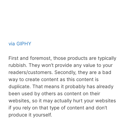
via GIPHY
First and foremost, those products are typically
rubbish. They won’t provide any value to your
readers/customers. Secondly, they are a bad
way to create content as this content is
duplicate. That means it probably has already
been used by others as content on their
websites, so it may actually hurt your websites
if you rely on that type of content and don’t
produce it yourself.