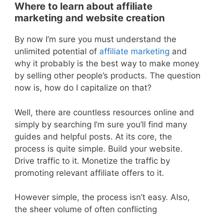
Where to learn about affiliate
marketing and website creation
By now I’m sure you must understand the
unlimited potential of
affiliate marketing
and
why it probably is the best way to make money
by selling other people’s products. The question
now is, how do I capitalize on that?
Well, there are countless resources online and
simply by searching I’m sure you’ll find many
guides and helpful posts. At its core, the
process is quite simple. Build your website.
Drive traffic to it. Monetize the traffic by
promoting relevant affiliate offers to it.
However simple, the process isn’t easy. Also,
the sheer volume of often conflicting