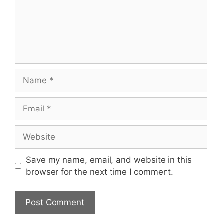
Name
Email
Website
Save my name, email, and website in this
browser for the next time I comment.