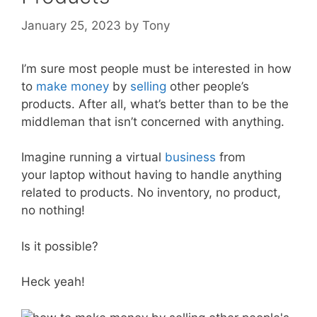
January 25, 2023
by
Tony
I’m sure most people must be interested in how
to
make money
by
selling
other people’s
products. After all, what’s better than to be the
middleman that isn’t concerned with anything.
Imagine running a virtual
business
from
your laptop without having to handle anything
related to products. No inventory, no product,
no nothing!
Is it possible?
Heck yeah!