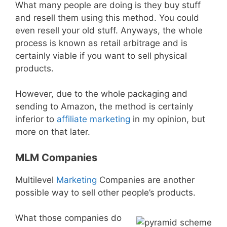
What many people are doing is they buy stuff
and resell them using this method. You could
even resell your old stuff. Anyways, the whole
process is known as retail arbitrage and is
certainly viable if you want to sell physical
products.
However, due to the whole packaging and
sending to Amazon, the method is certainly
inferior to
affiliate marketing
in my opinion, but
more on that later.
MLM Companies
Multilevel
Marketing
Companies are another
possible way to sell other people’s products.
What those companies do