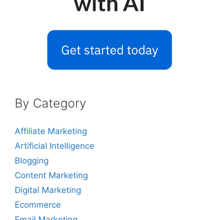
By Category
Affiliate Marketing
Artificial Intelligence
Blogging
Content Marketing
Digital Marketing
Ecommerce
Email Marketing