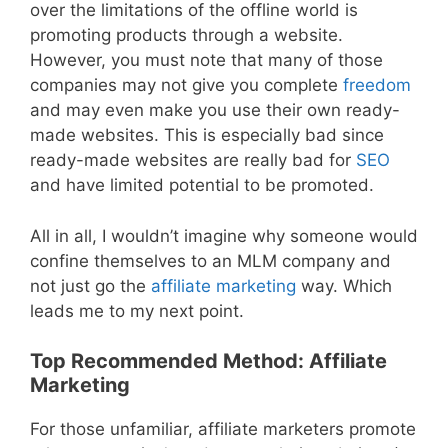
over the limitations of the offline world is
promoting products through a website.
However, you must note that many of those
companies may not give you complete
freedom
and may even make you use their own ready-
made websites. This is especially bad since
ready-made websites are really bad for
SEO
and have limited potential to be promoted.
All in all, I wouldn’t imagine why someone would
confine themselves to an MLM company and
not just go the
affiliate marketing
way. Which
leads me to my next point.
Top Recommended Method: Affiliate
Marketing
For those unfamiliar, affiliate marketers promote