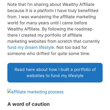
Note that I’m sharing about Wealthy Affiliate
because it is a platform I have truly benefitted
from. I was wandering the affiliate marketing
world for many years until I came before
Wealthy Affiliate. By following the roadmap
there I created my portfolio of affiliate
marketing websites from scratch that currently
fund my dream lifestyle
. Not too bad for
someone who drifted for quite some time.
Read here about how I built a portfolio of
websites to fund my lifestyle
A word of caution