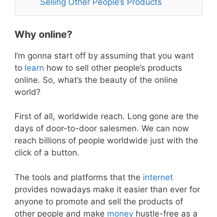
Selling Other People’s Products
Why online?
I’m gonna start off by assuming that you want
to
learn
how to sell other people’s products
online. So, what’s the beauty of the online
world?
First of all, worldwide reach. Long gone are the
days of door-to-door salesmen. We can now
reach billions of people worldwide just with the
click of a button.
The tools and platforms that the
internet
provides nowadays make it easier than ever for
anyone to promote and sell the products of
other people and make
money
hustle-free as a