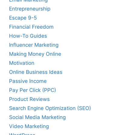
Entrepreneurship
Escape 9-5
Financial Freedom
How-To Guides
Influencer Marketing
Making Money Online
Motivation
Online Business Ideas
Passive Income
Pay Per Click (PPC)
Product Reviews
Search Engine Optimization (SEO)
Social Media Marketing
Video Marketing