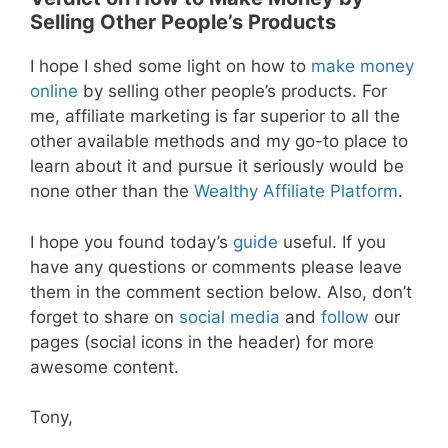
Selling Other People’s Products
I hope I shed some light on how to
make money
online
by selling other people’s products. For
me, affiliate marketing is far superior to all the
other available methods and my go-to place to
learn about it and pursue it seriously would be
none other than the
Wealthy Affiliate Platform
.
I hope you found today’s
guide
useful. If you
have any questions or comments please leave
them in the comment section below. Also, don’t
forget to share on
social media
and
follow
our
pages (social icons in the header) for more
awesome content.
Tony,