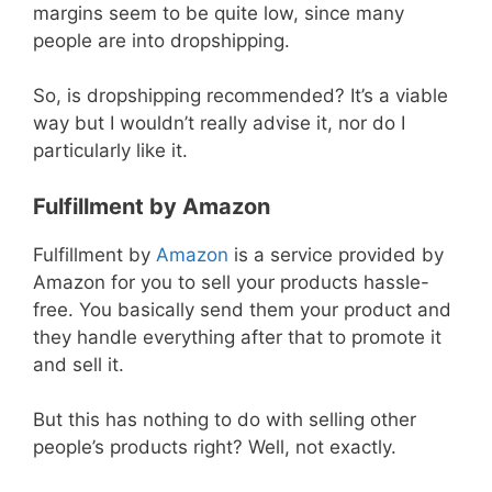
margins seem to be quite low, since many
people are into dropshipping.
So, is dropshipping recommended? It’s a viable
way but I wouldn’t really advise it, nor do I
particularly like it.
Fulfillment by Amazon
Fulfillment by
Amazon
is a service provided by
Amazon for you to sell your products hassle-
free. You basically send them your product and
they handle everything after that to promote it
and sell it.
But this has nothing to do with selling other
people’s products right? Well, not exactly.