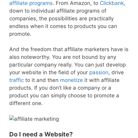
affiliate programs
. From Amazon, to
Clickbank
,
down to individual affiliate programs of
companies, the possibilities are practically
endless when it comes to products you can
promote.
And the freedom that affiliate marketers have is
also noteworthy. You are not bound by any
particular company really. You can just develop
your website in the field of your
passion
, drive
traffic
to it and then
monetize
it with affiliate
products. If you don’t like a company or a
product you can simply choose to promote a
different one.
Do I need a Website?