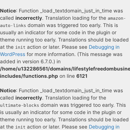
Notice
: Function _load_textdomain_just_in_time was
called
incorrectly
. Translation loading for the
amazon-
domain was triggered too early. This is
auto-links
usually an indicator for some code in the plugin or
theme running too early. Translations should be loaded
at the
action or later. Please see
Debugging in
init
WordPress
for more information. (This message was
added in version 6.7.0.) in
/home/u132286561/domains/lifestylefreedombusin
includes/functions.php
on line
6121
Notice
: Function _load_textdomain_just_in_time was
called
incorrectly
. Translation loading for the
domain was triggered too early. This
ultimate-blocks
is usually an indicator for some code in the plugin or
theme running too early. Translations should be loaded
at the
action or later. Please see
Debugging in
init