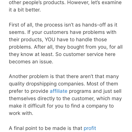
other people’s products. However, let’s examine
it a bit better.
First of all, the process isn’t as hands-off as it
seems. If your customers have problems with
their products, YOU have to handle those
problems. After all, they bought from you, for all
they know at least. So customer service here
becomes an issue.
Another problem is that there aren’t that many
quality dropshipping companies. Most of them
prefer to provide
affiliate
programs and just sell
themselves directly to the customer, which may
make it difficult for you to find a company to
work with.
A final point to be made is that
profit