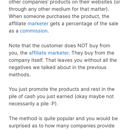
other companies’ products on their websites (or
through any other medium for that matter).
When someone purchases the product, the
affiliate
marketer
gets a percentage of the sale
as a
commission
.
Note that the customer does NOT buy from
you, the
affiliate marketer
. They buy from the
company itself. That leaves you without all the
negatives we talked about in the previous
methods.
You just promote the products and rest in the
pile of cash you just earned (okay maybe not
necessarily a pile :P).
The method is quite popular and you would be
surprised as to how many companies provide