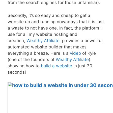
from the search engines for those unfamiliar).
Secondly, it’s so easy and cheap to get a
website up and running nowadays that it is just
a waste to not have one. In fact, the platform I
use for all my website hosting and
creation,
Wealthy Affiliate
, provides a powerful,
automated website builder that makes
everything a breeze. Here is a
video
of Kyle
(one of the founders of
Wealthy Affiliate
)
showing how to
build a website
in just 30
seconds!