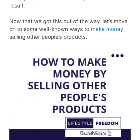
result.
Now that we got this out of the way, let’s move
on to some well-known ways to
make money
selling other people’s products.