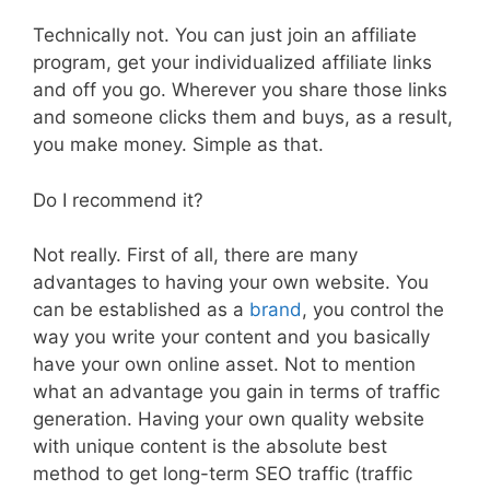
Technically not. You can just join an affiliate
program, get your individualized affiliate links
and off you go. Wherever you share those links
and someone clicks them and buys, as a result,
you make money. Simple as that.
Do I recommend it?
Not really. First of all, there are many
advantages to having your own website. You
can be established as a
brand
, you control the
way you write your content and you basically
have your own online asset. Not to mention
what an advantage you gain in terms of traffic
generation. Having your own quality website
with unique content is the absolute best
method to get long-term SEO traffic (traffic