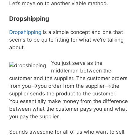
Let’s move on to another viable method.
Dropshipping
Dropshipping
is a simple concept and one that
seems to be quite fitting for what we’re talking
about.
You just serve as the
middleman between the
customer and the supplier. The customer orders
from you–>you order from the supplier–>the
supplier sends the product to the customer.
You essentially make money from the difference
between what the customer pays you and what
you pay the supplier.
Sounds awesome for all of us who want to sell