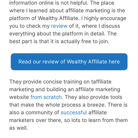
information online is not helpful. The place
where I learned about affiliate marketing is the
platform of Wealthy Affiliate. I highly encourage
you to check my
review
of it, where I discuss
everything about the platform in detail. The
best part is that it is actually free to join.
Read our review of Wealthy Affiliate here
They provide concise training on taffiliate
marketing and building an affiliate marketing
website
from scratch
. They also provide tools
that make the whole process a breeze. There is
also a community of
successful
affiliate
marketers over there, so lots to learn from them
as well.