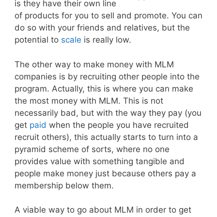
is they have their own line
of products for you to sell and promote. You can
do so with your friends and relatives, but the
potential to
scale
is really low.
The other way to make money with MLM
companies is by recruiting other people into the
program. Actually, this is where you can make
the most money with MLM. This is not
necessarily bad, but with the way they pay (you
get
paid
when the people you have recruited
recruit others), this actually starts to turn into a
pyramid scheme of sorts, where no one
provides value with something tangible and
people make money just because others pay a
membership below them.
A viable way to go about MLM in order to get