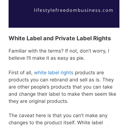
White Label and Private Label Rights
Familiar with the terms? If not, don’t worry, I
believe I’ll make it as easy as pie.
First of all,
white label rights
products are
products you can rebrand and sell as is. They
are other people’s products that you can take
and change their label to make them seem like
they are original products.
The caveat here is that you can’t make any
changes to the product itself. White label