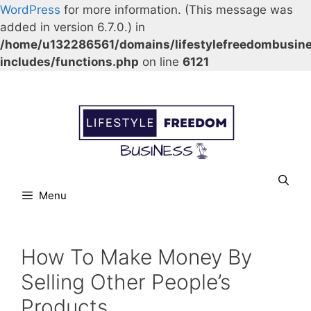
WordPress
for more information. (This message was
added in version 6.7.0.) in
/home/u132286561/domains/lifestylefreedombusin
includes/functions.php
on line
6121
Skip
Our Facebook page.
Our Twitter page.
Our Pinterest profile
YouTube
to
content
Menu
How To Make Money By
Selling Other People’s
Products