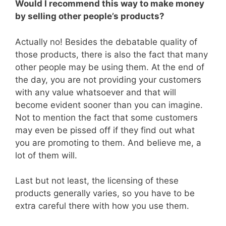
Would I recommend this way to make money
by selling other people’s products?
Actually no! Besides the debatable quality of
those products, there is also the fact that many
other people may be using them. At the end of
the day, you are not providing your customers
with any value whatsoever and that will
become evident sooner than you can imagine.
Not to mention the fact that some customers
may even be pissed off if they find out what
you are promoting to them. And believe me, a
lot of them will.
Last but not least, the licensing of these
products generally varies, so you have to be
extra careful there with how you use them.