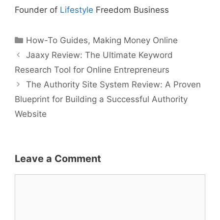
Founder of
Lifestyle
Freedom Business
Categories
How-To Guides
,
Making Money Online
Jaaxy Review: The Ultimate Keyword
Research Tool for Online Entrepreneurs
The Authority Site System Review: A Proven
Blueprint for Building a Successful Authority
Website
Leave a Comment
Comment