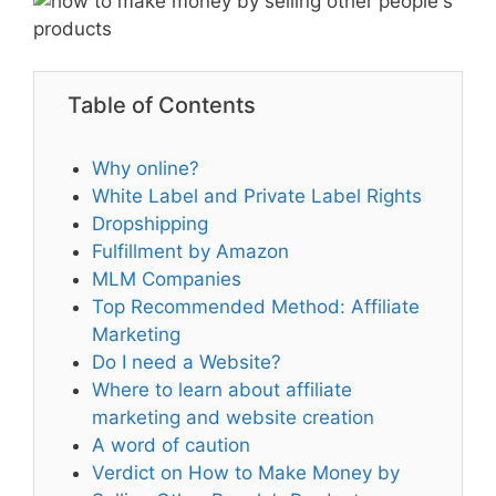
Table of Contents
Why online?
White Label and Private Label Rights
Dropshipping
Fulfillment by Amazon
MLM Companies
Top Recommended Method: Affiliate
Marketing
Do I need a Website?
Where to learn about affiliate
marketing and website creation
A word of caution
Verdict on How to Make Money by