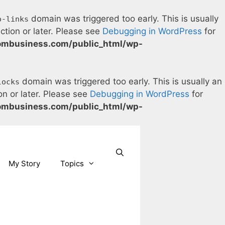
domain was triggered too early. This is usually
o-links
ction or later. Please see
Debugging in WordPress
for
ombusiness.com/public_html/wp-
domain was triggered too early. This is usually an
locks
on or later. Please see
Debugging in WordPress
for
ombusiness.com/public_html/wp-
Our Facebook page.
Our Twitter page.
Our Pinterest profile
YouTube
My Story
Topics