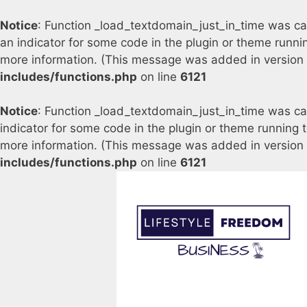
Notice
: Function _load_textdomain_just_in_time was c
an indicator for some code in the plugin or theme runni
more information. (This message was added in version 6
includes/functions.php
on line
6121
Notice
: Function _load_textdomain_just_in_time was c
indicator for some code in the plugin or theme running 
more information. (This message was added in version 6
includes/functions.php
on line
6121
Skip
to
content