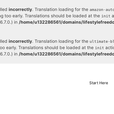
alled
incorrectly
. Translation loading for the
amazon-aut
ng too early. Translations should be loaded at the
a
init
.7.0.) in
/home/u132286561/domains/lifestylefreed
alled
incorrectly
. Translation loading for the
ultimate-b
too early. Translations should be loaded at the
acti
init
.7.0.) in
/home/u132286561/domains/lifestylefreed
Start Here