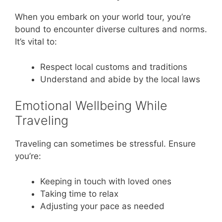
When you embark on your world tour, you’re
bound to encounter diverse cultures and norms.
It’s vital to:
Respect local customs and traditions
Understand and abide by the local laws
Emotional Wellbeing While
Traveling
Traveling can sometimes be stressful. Ensure
you’re:
Keeping in touch with loved ones
Taking time to relax
Adjusting your pace as needed