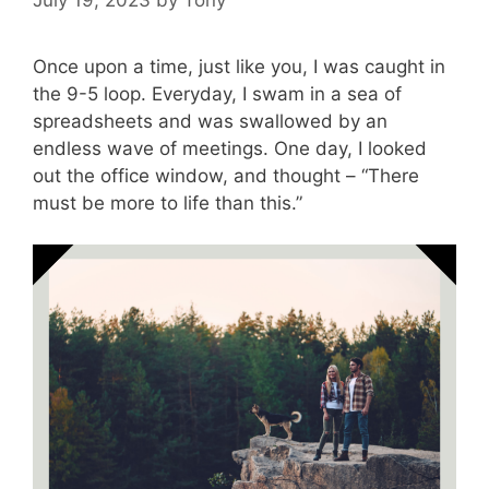
Once upon a time, just like you, I was caught in
the 9-5 loop. Everyday, I swam in a sea of
spreadsheets and was swallowed by an
endless wave of meetings. One day, I looked
out the office window, and thought – “There
must be more to life than this.”