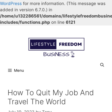
WordPress
for more information. (This message was
added in version 6.7.0.) in
/home/u132286561/domains/lifestylefreedombusin
includes/functions.php
on line
6121
Skip
Our Facebook page.
Our Twitter page.
Our Pinterest profile
YouTube
to
content
Menu
How To Quit My Job And
Travel The World
July 19, 2023
by
Tony