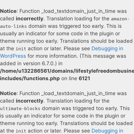
Notice
: Function _load_textdomain_just_in_time was
called
incorrectly
. Translation loading for the
amazon-
domain was triggered too early. This is
auto-links
usually an indicator for some code in the plugin or
theme running too early. Translations should be loaded
at the
action or later. Please see
Debugging in
init
WordPress
for more information. (This message was
added in version 6.7.0.) in
/home/u132286561/domains/lifestylefreedombusin
includes/functions.php
on line
6121
Notice
: Function _load_textdomain_just_in_time was
called
incorrectly
. Translation loading for the
domain was triggered too early. This
ultimate-blocks
is usually an indicator for some code in the plugin or
theme running too early. Translations should be loaded
at the
action or later. Please see
Debugging in
init