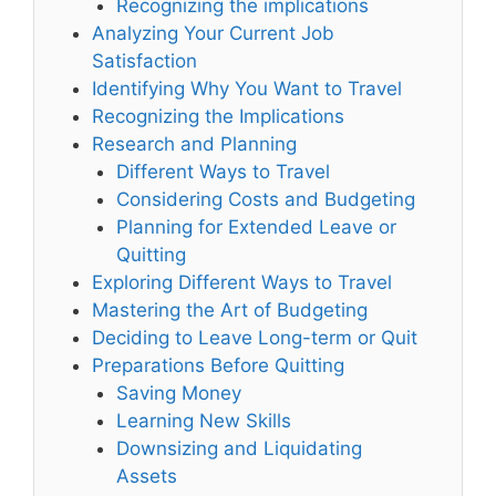
Recognizing the implications
Analyzing Your Current Job
Satisfaction
Identifying Why You Want to Travel
Recognizing the Implications
Research and Planning
Different Ways to Travel
Considering Costs and Budgeting
Planning for Extended Leave or
Quitting
Exploring Different Ways to Travel
Mastering the Art of Budgeting
Deciding to Leave Long-term or Quit
Preparations Before Quitting
Saving Money
Learning New Skills
Downsizing and Liquidating
Assets