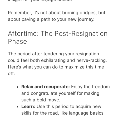
Remember, it’s not about burning bridges, but
about paving a path to your new journey.
Aftertime: The Post-Resignation
Phase
The period after tendering your resignation
could feel both exhilarating and nerve-racking.
Here’s what you can do to maximize this time
off:
Relax and recuperate:
Enjoy the freedom
and congratulate yourself for making
such a bold move.
Learn:
Use this period to acquire new
skills for the road, like language basics