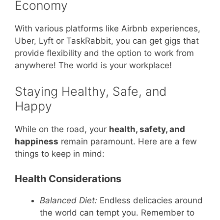
Economy
With various platforms like Airbnb experiences,
Uber, Lyft or TaskRabbit, you can get gigs that
provide flexibility and the option to work from
anywhere! The world is your workplace!
Staying Healthy, Safe, and
Happy
While on the road, your
health, safety, and
happiness
remain paramount. Here are a few
things to keep in mind:
Health Considerations
Balanced Diet:
Endless delicacies around
the world can tempt you. Remember to