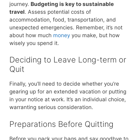
journey.
Budgeting is key to sustainable
travel
. Assess potential costs of
accommodation, food, transportation, and
unexpected emergencies. Remember, it’s not
about how much
money
you make, but how
wisely you spend it.
Deciding to Leave Long-term or
Quit
Finally, you’ll need to decide whether you’re
gearing up for an extended vacation or putting
in your notice at work. It’s an individual choice,
warranting serious consideration.
Preparations Before Quitting
Before you pack your bags and say goodbye to