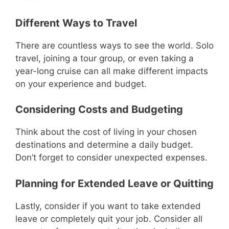
Different Ways to Travel
There are countless ways to see the world. Solo
travel, joining a tour group, or even taking a
year-long cruise can all make different impacts
on your experience and budget.
Considering Costs and Budgeting
Think about the cost of living in your chosen
destinations and determine a daily budget.
Don’t forget to consider unexpected expenses.
Planning for Extended Leave or Quitting
Lastly, consider if you want to take extended
leave or completely quit your job. Consider all