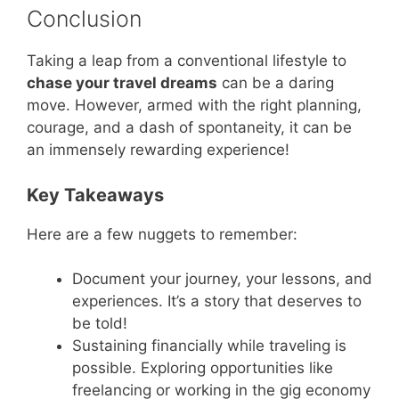
Conclusion
Taking a leap from a conventional lifestyle to
chase your travel dreams
can be a daring
move. However, armed with the right planning,
courage, and a dash of spontaneity, it can be
an immensely rewarding experience!
Key Takeaways
Here are a few nuggets to remember:
Document your journey, your lessons, and
experiences. It’s a story that deserves to
be told!
Sustaining financially while traveling is
possible. Exploring opportunities like
freelancing or working in the gig economy