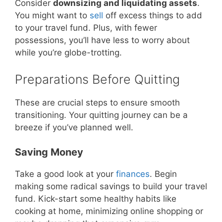
Consider
downsizing and liquidating assets
.
You might want to
sell
off excess things to add
to your travel fund. Plus, with fewer
possessions, you’ll have less to worry about
while you’re globe-trotting.
Preparations Before Quitting
These are crucial steps to ensure smooth
transitioning. Your quitting journey can be a
breeze if you’ve planned well.
Saving Money
Take a good look at your
finances
. Begin
making some radical savings to build your travel
fund. Kick-start some healthy habits like
cooking at home, minimizing online shopping or