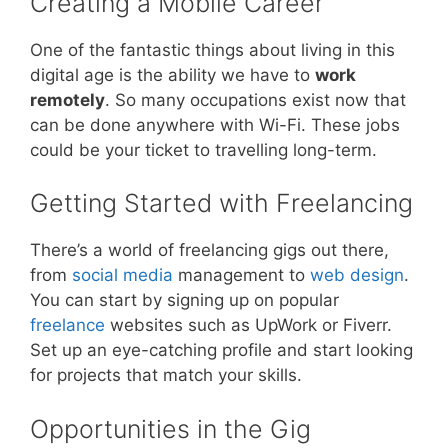
Creating a Mobile Career
One of the fantastic things about living in this
digital age is the ability we have to
work
remotely
. So many occupations exist now that
can be done anywhere with Wi-Fi. These jobs
could be your ticket to travelling long-term.
Getting Started with Freelancing
There’s a world of freelancing gigs out there,
from
social media
management to
web design
.
You can start by signing up on popular
freelance
websites such as UpWork or Fiverr.
Set up an eye-catching profile and start looking
for projects that match your skills.
Opportunities in the Gig