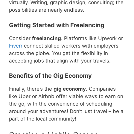
virtually. Writing, graphic design, consulting; the
possibilities are nearly endless.
Getting Started with Freelancing
Consider
freelancing
. Platforms like Upwork or
Fiverr
connect skilled workers with employers
across the globe. You get the flexibility in
accepting jobs that align with your travels.
Benefits of the Gig Economy
Finally, there’s the
gig economy
. Companies
like Uber or Airbnb offer viable ways to earn on
the go, with the convenience of scheduling
around your adventures! Don’t just travel – be a
part of the local community!