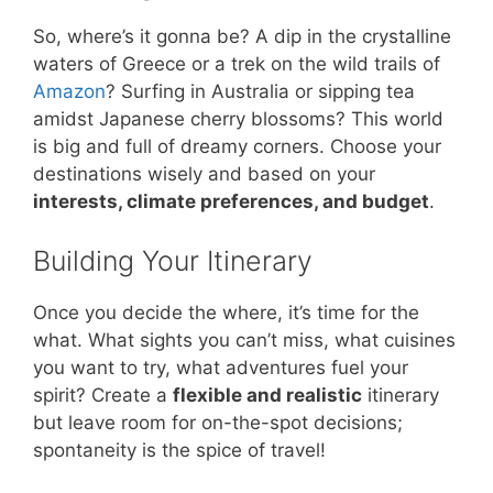
So, where’s it gonna be? A dip in the crystalline
waters of Greece or a trek on the wild trails of
Amazon
? Surfing in Australia or sipping tea
amidst Japanese cherry blossoms? This world
is big and full of dreamy corners. Choose your
destinations wisely and based on your
interests, climate preferences, and budget
.
Building Your Itinerary
Once you decide the where, it’s time for the
what. What sights you can’t miss, what cuisines
you want to try, what adventures fuel your
spirit? Create a
flexible and realistic
itinerary
but leave room for on-the-spot decisions;
spontaneity is the spice of travel!