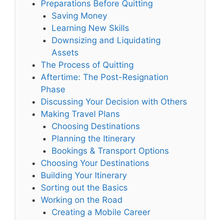
Preparations Before Quitting
Saving Money
Learning New Skills
Downsizing and Liquidating
Assets
The Process of Quitting
Aftertime: The Post-Resignation
Phase
Discussing Your Decision with Others
Making Travel Plans
Choosing Destinations
Planning the Itinerary
Bookings & Transport Options
Choosing Your Destinations
Building Your Itinerary
Sorting out the Basics
Working on the Road
Creating a Mobile Career