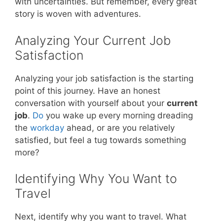
with uncertainties. But remember, every great
story is woven with adventures.
Analyzing Your Current Job
Satisfaction
Analyzing your job satisfaction is the starting
point of this journey. Have an honest
conversation with yourself about your
current
job
.
Do
you wake up every morning dreading
the
workday
ahead, or are you relatively
satisfied, but feel a tug towards something
more?
Identifying Why You Want to
Travel
Next, identify why you want to travel. What