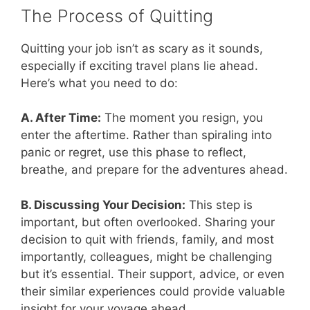
The Process of Quitting
Quitting your job isn’t as scary as it sounds,
especially if exciting travel plans lie ahead.
Here’s what you need to do:
A. After Time:
The moment you resign, you
enter the aftertime. Rather than spiraling into
panic or regret, use this phase to reflect,
breathe, and prepare for the adventures ahead.
B. Discussing Your Decision:
This step is
important, but often overlooked. Sharing your
decision to quit with friends, family, and most
importantly, colleagues, might be challenging
but it’s essential. Their support, advice, or even
their similar experiences could provide valuable
insight for your voyage ahead.