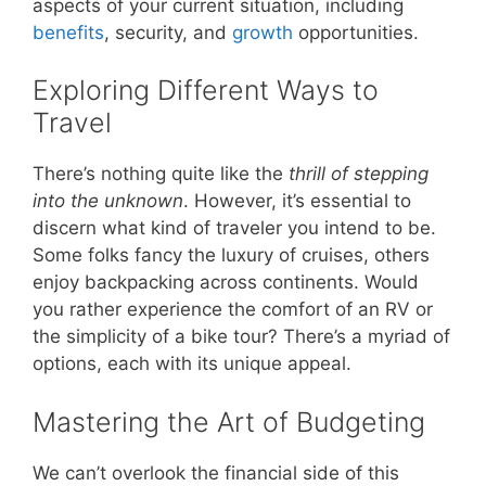
aspects of your current situation, including
benefits
, security, and
growth
opportunities.
Exploring Different Ways to
Travel
There’s nothing quite like the
thrill of stepping
into the unknown
. However, it’s essential to
discern what kind of traveler you intend to be.
Some folks fancy the luxury of cruises, others
enjoy backpacking across continents. Would
you rather experience the comfort of an RV or
the simplicity of a bike tour? There’s a myriad of
options, each with its unique appeal.
Mastering the Art of Budgeting
We can’t overlook the financial side of this