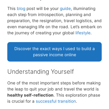
This
blog
post will be your
guide
, illuminating
each step from introspection, planning and
preparation, the resignation, travel logistics, and
even managing life on the road. Let’s embark on
the journey of creating your global
lifestyle
.
Discover the exact ways I used to build a
passive income online
Understanding Yourself
One of the most important steps before making
the leap to quit your job and travel the world is
healthy self-reflection
. This exploration phase
is crucial for a
successful
transition
.