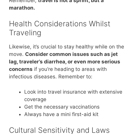
Remember,
travel is not a sprint, but a
marathon.
Health Considerations Whilst
Traveling
Likewise, it’s crucial to stay healthy while on the
move.
Consider common issues such as jet
lag, traveler’s diarrhea, or even more serious
concerns
if you’re heading to areas with
infectious diseases. Remember to:
Look into travel insurance with extensive
coverage
Get the necessary vaccinations
Always have a mini first-aid kit
Cultural Sensitivity and Laws