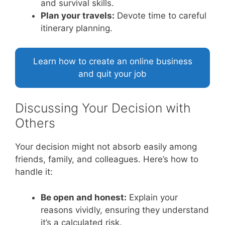
and survival skills.
Plan your travels:
Devote time to careful
itinerary planning.
Learn how to create an online business
and quit your job
Discussing Your Decision with
Others
Your decision might not absorb easily among
friends, family, and colleagues. Here’s how to
handle it:
Be open and honest:
Explain your
reasons vividly, ensuring they understand
it’s a calculated risk.