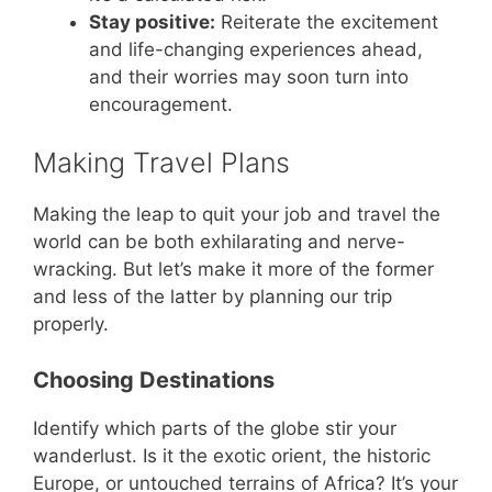
Stay positive:
Reiterate the excitement
and life-changing experiences ahead,
and their worries may soon turn into
encouragement.
Making Travel Plans
Making the leap to quit your job and travel the
world can be both exhilarating and nerve-
wracking. But let’s make it more of the former
and less of the latter by planning our trip
properly.
Choosing Destinations
Identify which parts of the globe stir your
wanderlust. Is it the exotic orient, the historic
Europe, or untouched terrains of Africa? It’s your