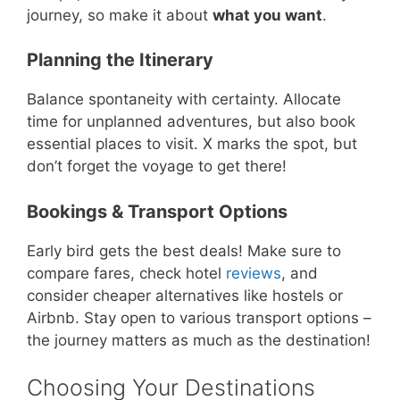
journey, so make it about
what you want
.
Planning the Itinerary
Balance spontaneity with certainty. Allocate
time for unplanned adventures, but also book
essential places to visit. X marks the spot, but
don’t forget the voyage to get there!
Bookings & Transport Options
Early bird gets the best deals! Make sure to
compare fares, check hotel
reviews
, and
consider cheaper alternatives like hostels or
Airbnb. Stay open to various transport options –
the journey matters as much as the destination!
Choosing Your Destinations