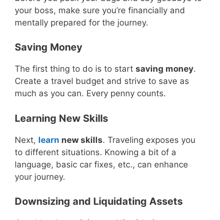
your boss, make sure you’re financially and
mentally prepared for the journey.
Saving Money
The first thing to do is to start
saving money
.
Create a travel budget and strive to save as
much as you can. Every penny counts.
Learning New Skills
Next,
learn
new skills
. Traveling exposes you
to different situations. Knowing a bit of a
language, basic car fixes, etc., can enhance
your journey.
Downsizing and Liquidating Assets