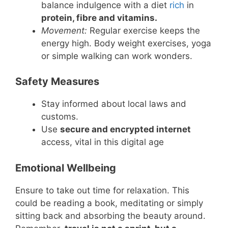
balance indulgence with a diet
rich
in
protein, fibre and vitamins.
Movement:
Regular exercise keeps the
energy high. Body weight exercises, yoga
or simple walking can work wonders.
Safety Measures
Stay informed about local laws and
customs.
Use
secure and encrypted internet
access, vital in this digital age
Emotional Wellbeing
Ensure to take out time for relaxation. This
could be reading a book, meditating or simply
sitting back and absorbing the beauty around.