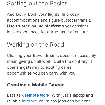
Sorting out the Basics
And lastly, book your flights, find cozy
accommodations and figure out local transit.
Use
trusted online platforms
yet consider
local experiences for a true taste of culture.
Working on the Road
Chasing your travel dreams doesn’t necessarily
mean giving up all work. Quite the contrary, it
opens a gateway to exciting career
opportunities you can carry with you.
Creating a Mobile Career
Let’s talk
remote work
. With just a laptop and
reliable
internet
, countless jobs can be done