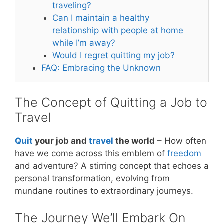
traveling?
Can I maintain a healthy
relationship with people at home
while I’m away?
Would I regret quitting my job?
FAQ: Embracing the Unknown
The Concept of Quitting a Job to
Travel
Quit
your job and
travel
the world
– How often
have we come across this emblem of
freedom
and adventure? A stirring concept that echoes a
personal transformation, evolving from
mundane routines to extraordinary journeys.
The Journey We’ll Embark On