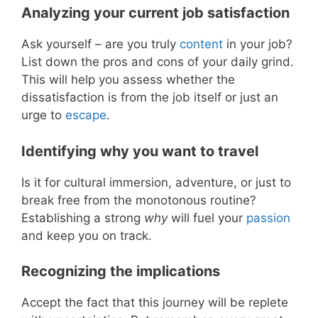
Analyzing your current job satisfaction
Ask yourself – are you truly
content
in your job?
List down the pros and cons of your daily grind.
This will help you assess whether the
dissatisfaction is from the job itself or just an
urge to
escape
.
Identifying why you want to travel
Is it for cultural immersion, adventure, or just to
break free from the monotonous routine?
Establishing a strong
why
will fuel your
passion
and keep you on track.
Recognizing the implications
Accept the fact that this journey will be replete