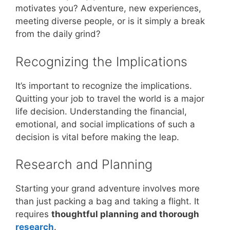
motivates you? Adventure, new experiences,
meeting diverse people, or is it simply a break
from the daily grind?
Recognizing the Implications
It’s important to recognize the implications.
Quitting your job to travel the world is a major
life decision. Understanding the financial,
emotional, and social implications of such a
decision is vital before making the leap.
Research and Planning
Starting your grand adventure involves more
than just packing a bag and taking a flight. It
requires
thoughtful planning and thorough
research
.