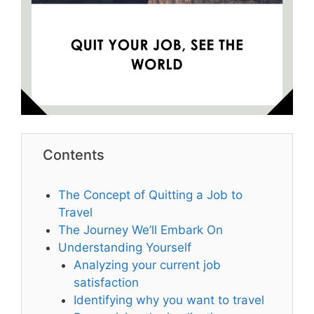
Contents
The Concept of Quitting a Job to
Travel
The Journey We’ll Embark On
Understanding Yourself
Analyzing your current job
satisfaction
Identifying why you want to travel