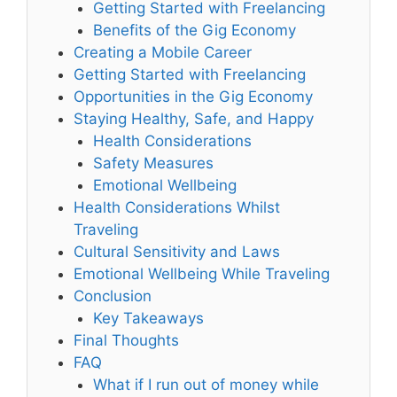
Getting Started with Freelancing
Benefits of the Gig Economy
Creating a Mobile Career
Getting Started with Freelancing
Opportunities in the Gig Economy
Staying Healthy, Safe, and Happy
Health Considerations
Safety Measures
Emotional Wellbeing
Health Considerations Whilst
Traveling
Cultural Sensitivity and Laws
Emotional Wellbeing While Traveling
Conclusion
Key Takeaways
Final Thoughts
FAQ
What if I run out of money while