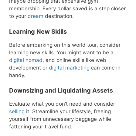
maybe dropping that expensive gym
membership. Every dollar saved is a step closer
to your
dream
destination.
Learning New Skills
Before embarking on this world tour, consider
learning new skills. You might want to be a
digital nomad
, and online skills like web
development or
digital
marketing
can come in
handy.
Downsizing and Liquidating Assets
Evaluate what you don’t need and consider
selling
it. Streamline your lifestyle, freeing
yourself from unnecessary baggage while
fattening your travel fund.