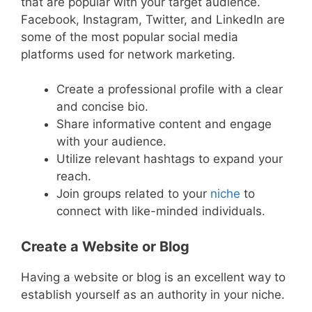
that are popular with your target audience.
Facebook, Instagram, Twitter, and LinkedIn are
some of the most popular social media
platforms used for network marketing.
Create a professional profile with a clear
and concise bio.
Share informative content and engage
with your audience.
Utilize relevant hashtags to expand your
reach.
Join groups related to your
niche
to
connect with like-minded individuals.
Create a Website or Blog
Having a website or blog is an excellent way to
establish yourself as an authority in your niche.