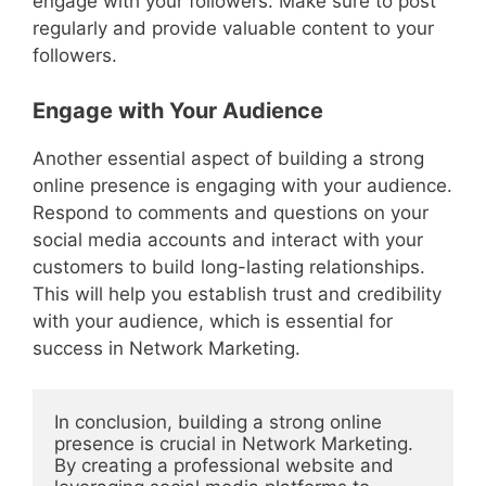
engage with your followers. Make sure to post
regularly and provide valuable content to your
followers.
Engage with Your Audience
Another essential aspect of building a strong
online presence is engaging with your audience.
Respond to comments and questions on your
social media accounts and interact with your
customers to build long-lasting relationships.
This will help you establish trust and credibility
with your audience, which is essential for
success in Network Marketing.
In conclusion, building a strong online 
presence is crucial in Network Marketing. 
By creating a professional website and 