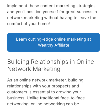
Implement these content marketing strategies,
and you’ll position yourself for great success in
network marketing without having to leave the
comfort of your home!
Learn cutting-edge online marketing at
Wealthy Affiliate
Building Relationships in Online
Network Marketing
As an online network marketer, building
relationships with your prospects and
customers is essential to growing your
business. Unlike traditional face-to-face
networking, online networking can be