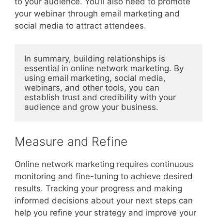
to your audience. You’ll also need to promote
your webinar through email marketing and
social media to attract attendees.
In summary, building relationships is 
essential in online network marketing. By 
using email marketing, social media, 
webinars, and other tools, you can 
establish trust and credibility with your 
audience and grow your business.
Measure and Refine
Online network marketing requires continuous
monitoring and fine-tuning to achieve desired
results. Tracking your progress and making
informed decisions about your next steps can
help you refine your strategy and improve your