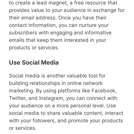
to create a lead magnet, a free resource that
provides value to your audience in exchange for
their email address. Once you have their
contact information, you can nurture your
subscribers with engaging and informative
emails that keep them interested in your
products or services.
Use Social Media
Social media is another valuable tool for
building relationships in online network
marketing. By using platforms like Facebook,
Twitter, and Instagram, you can connect with
your audience on a more personal level. Use
social media to share valuable content, interact
with your followers, and promote your products
or services.