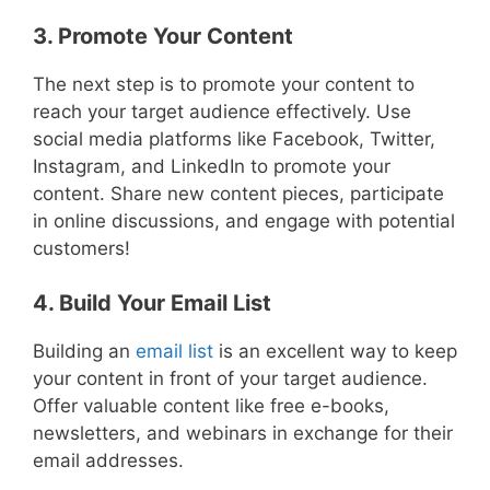
3. Promote Your Content
The next step is to promote your content to
reach your target audience effectively. Use
social media platforms like Facebook, Twitter,
Instagram, and LinkedIn to promote your
content. Share new content pieces, participate
in online discussions, and engage with potential
customers!
4. Build Your Email List
Building an
email list
is an excellent way to keep
your content in front of your target audience.
Offer valuable content like free e-books,
newsletters, and webinars in exchange for their
email addresses.