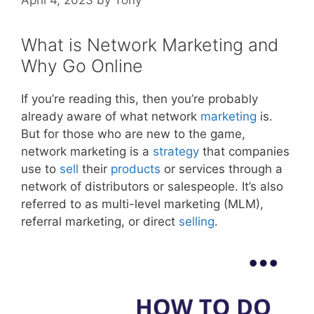
What is Network Marketing and
Why Go Online
If you’re reading this, then you’re probably
already aware of what network
marketing
is.
But for those who are new to the game,
network marketing is a
strategy
that companies
use to
sell
their
products
or services through a
network of distributors or salespeople. It’s also
referred to as multi-level marketing (MLM),
referral marketing, or direct
selling
.