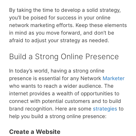
By taking the time to develop a solid strategy,
you’ll be poised for success in your online
network marketing efforts. Keep these elements
in mind as you move forward, and don’t be
afraid to adjust your strategy as needed.
Build a Strong Online Presence
In today’s world, having a strong online
presence is essential for any Network
Marketer
who wants to reach a wider audience. The
internet provides a wealth of opportunities to
connect with potential customers and to build
brand recognition. Here are some
strategies
to
help you build a strong online presence:
Create a Website