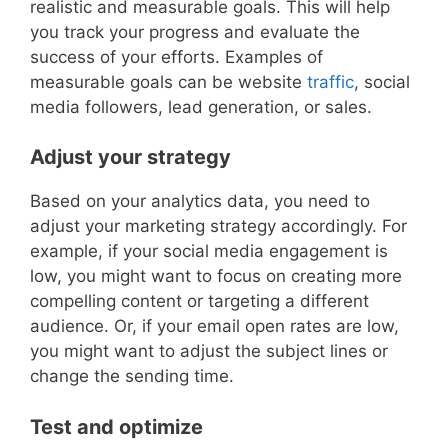
realistic and measurable goals. This will help
you track your progress and evaluate the
success of your efforts. Examples of
measurable goals can be website
traffic
, social
media followers, lead generation, or sales.
Adjust your strategy
Based on your analytics data, you need to
adjust your marketing strategy accordingly. For
example, if your social media engagement is
low, you might want to focus on creating more
compelling content or targeting a different
audience. Or, if your email open rates are low,
you might want to adjust the subject lines or
change the sending time.
Test and optimize