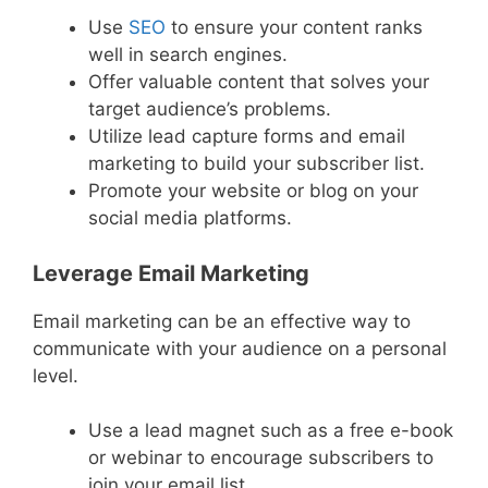
Use
SEO
to ensure your content ranks
well in search engines.
Offer valuable content that solves your
target audience’s problems.
Utilize lead capture forms and email
marketing to build your subscriber list.
Promote your website or blog on your
social media platforms.
Leverage Email Marketing
Email marketing can be an effective way to
communicate with your audience on a personal
level.
Use a lead magnet such as a free e-book
or webinar to encourage subscribers to
join your email list.