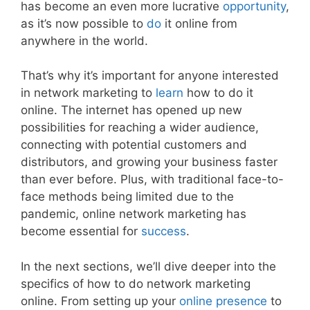
has become an even more lucrative
opportunity
,
as it’s now possible to
do
it online from
anywhere in the world.
That’s why it’s important for anyone interested
in network marketing to
learn
how to do it
online. The internet has opened up new
possibilities for reaching a wider audience,
connecting with potential customers and
distributors, and growing your business faster
than ever before. Plus, with traditional face-to-
face methods being limited due to the
pandemic, online network marketing has
become essential for
success
.
In the next sections, we’ll dive deeper into the
specifics of how to do network marketing
online. From setting up your
online presence
to