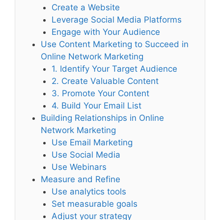
Create a Website
Leverage Social Media Platforms
Engage with Your Audience
Use Content Marketing to Succeed in
Online Network Marketing
1. Identify Your Target Audience
2. Create Valuable Content
3. Promote Your Content
4. Build Your Email List
Building Relationships in Online
Network Marketing
Use Email Marketing
Use Social Media
Use Webinars
Measure and Refine
Use analytics tools
Set measurable goals
Adjust your strategy