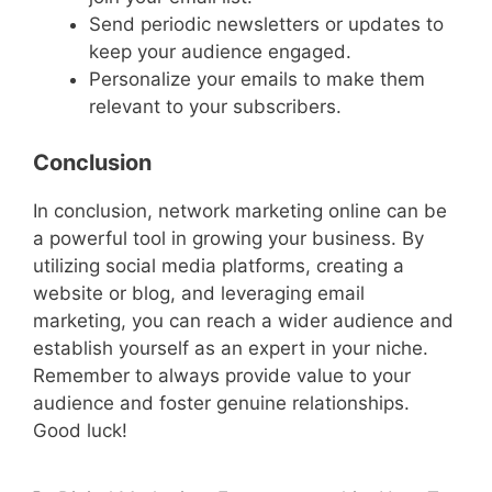
Send periodic newsletters or updates to
keep your audience engaged.
Personalize your emails to make them
relevant to your subscribers.
Conclusion
In conclusion, network marketing online can be
a powerful tool in growing your business. By
utilizing social media platforms, creating a
website or blog, and leveraging email
marketing, you can reach a wider audience and
establish yourself as an expert in your niche.
Remember to always provide value to your
audience and foster genuine relationships.
Good luck!