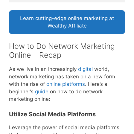
Learn cutting-edge online marketing at
Wealthy Affiliate
How to Do Network Marketing
Online – Recap
As we live in an increasingly
digital
world,
network marketing has taken on a new form
with the rise of
online platforms
. Here’s a
beginner’s
guide
on how to do network
marketing online:
Utilize Social Media Platforms
Leverage the power of social media platforms