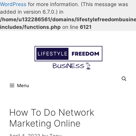
WordPress
for more information. (This message was
added in version 6.7.0.) in
/home/u132286561/domains/lifestylefreedombusin
includes/functions.php
on line
6121
Skip
Our Facebook page.
Our Twitter page.
Our Pinterest profile
YouTube
to
content
Menu
How To Do Network
Marketing Online
April 4, 2023
by
Tony