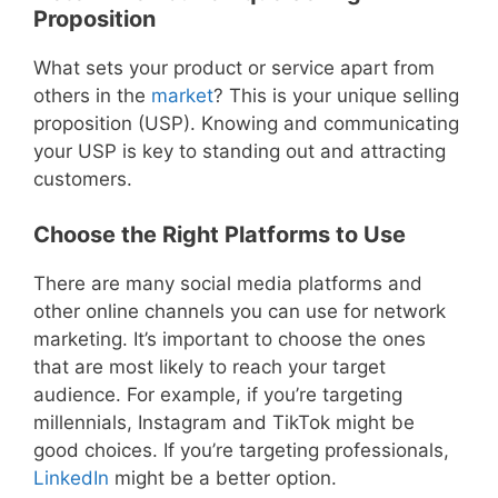
Proposition
What sets your product or service apart from
others in the
market
? This is your unique selling
proposition (USP). Knowing and communicating
your USP is key to standing out and attracting
customers.
Choose the Right Platforms to Use
There are many social media platforms and
other online channels you can use for network
marketing. It’s important to choose the ones
that are most likely to reach your target
audience. For example, if you’re targeting
millennials, Instagram and TikTok might be
good choices. If you’re targeting professionals,
LinkedIn
might be a better option.