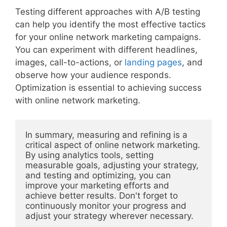
Testing different approaches with A/B testing
can help you identify the most effective tactics
for your online network marketing campaigns.
You can experiment with different headlines,
images, call-to-actions, or
landing pages
, and
observe how your audience responds.
Optimization is essential to achieving success
with online network marketing.
In summary, measuring and refining is a 
critical aspect of online network marketing. 
By using analytics tools, setting 
measurable goals, adjusting your strategy, 
and testing and optimizing, you can 
improve your marketing efforts and 
achieve better results. Don't forget to 
continuously monitor your progress and 
adjust your strategy wherever necessary.