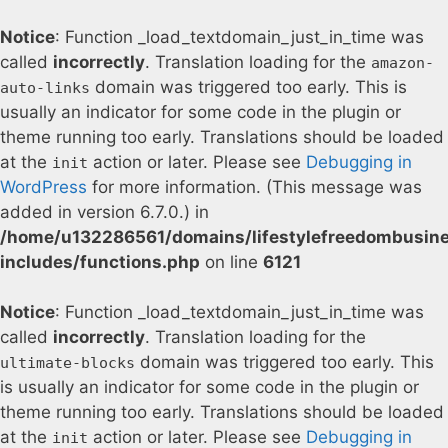
Notice
: Function _load_textdomain_just_in_time was
called
incorrectly
. Translation loading for the
amazon-
domain was triggered too early. This is
auto-links
usually an indicator for some code in the plugin or
theme running too early. Translations should be loaded
at the
action or later. Please see
Debugging in
init
WordPress
for more information. (This message was
added in version 6.7.0.) in
/home/u132286561/domains/lifestylefreedombusin
includes/functions.php
on line
6121
Notice
: Function _load_textdomain_just_in_time was
called
incorrectly
. Translation loading for the
domain was triggered too early. This
ultimate-blocks
is usually an indicator for some code in the plugin or
theme running too early. Translations should be loaded
at the
action or later. Please see
Debugging in
init