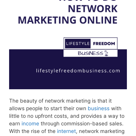
The beauty of network marketing is that it
allows people to start their own
business
with
little to no upfront costs, and provides a way to
earn
income
through commission-based sales.
With the rise of the
internet
, network marketing