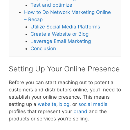
Test and optimize
How to Do Network Marketing Online
– Recap
Utilize Social Media Platforms
Create a Website or Blog
Leverage Email Marketing
Conclusion
Setting Up Your Online Presence
Before you can start reaching out to potential
customers and distributors online, you’ll need to
establish your online presence. This means
setting up a
website
,
blog
, or
social media
profiles that represent your
brand
and the
products or services you’re selling.