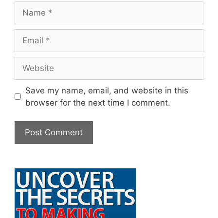
Name
Email
Website
Save my name, email, and website in this
browser for the next time I comment.