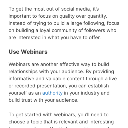
To get the most out of social media, it’s
important to focus on quality over quantity.
Instead of trying to build a large following, focus
on building a loyal community of followers who
are interested in what you have to offer.
Use Webinars
Webinars are another effective way to build
relationships with your audience. By providing
informative and valuable content through a live
or recorded presentation, you can establish
yourself as an
authority
in your industry and
build trust with your audience.
To get started with webinars, you’ll need to
choose a topic that is relevant and interesting