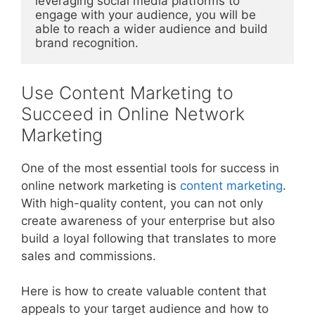
leveraging social media platforms to 
engage with your audience, you will be 
able to reach a wider audience and build 
brand recognition.
Use Content Marketing to
Succeed in Online Network
Marketing
One of the most essential tools for success in
online network marketing is
content marketing
.
With high-quality content, you can not only
create awareness of your enterprise but also
build a loyal following that translates to more
sales and commissions.
Here is how to create valuable content that
appeals to your target audience and how to