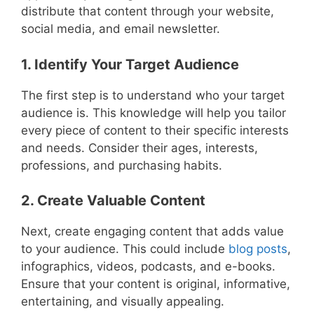
distribute that content through your website,
social media, and email newsletter.
1. Identify Your Target Audience
The first step is to understand who your target
audience is. This knowledge will help you tailor
every piece of content to their specific interests
and needs. Consider their ages, interests,
professions, and purchasing habits.
2. Create Valuable Content
Next, create engaging content that adds value
to your audience. This could include
blog posts
,
infographics, videos, podcasts, and e-books.
Ensure that your content is original, informative,
entertaining, and visually appealing.