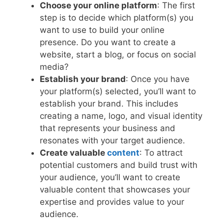
Choose your online platform
: The first
step is to decide which platform(s) you
want to use to build your online
presence. Do you want to create a
website, start a blog, or focus on social
media?
Establish your brand
: Once you have
your platform(s) selected, you’ll want to
establish your brand. This includes
creating a name, logo, and visual identity
that represents your business and
resonates with your target audience.
Create valuable
content
: To attract
potential customers and build trust with
your audience, you’ll want to create
valuable content that showcases your
expertise and provides value to your
audience.