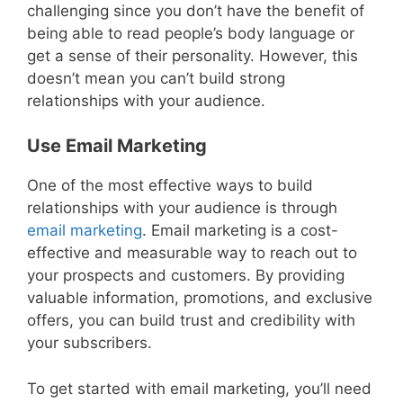
challenging since you don’t have the benefit of
being able to read people’s body language or
get a sense of their personality. However, this
doesn’t mean you can’t build strong
relationships with your audience.
Use Email Marketing
One of the most effective ways to build
relationships with your audience is through
email marketing
. Email marketing is a cost-
effective and measurable way to reach out to
your prospects and customers. By providing
valuable information, promotions, and exclusive
offers, you can build trust and credibility with
your subscribers.
To get started with email marketing, you’ll need