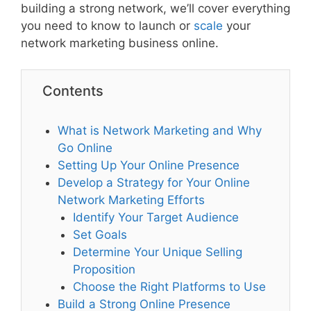
building a strong network, we’ll cover everything
you need to know to launch or
scale
your
network marketing business online.
Contents
What is Network Marketing and Why
Go Online
Setting Up Your Online Presence
Develop a Strategy for Your Online
Network Marketing Efforts
Identify Your Target Audience
Set Goals
Determine Your Unique Selling
Proposition
Choose the Right Platforms to Use
Build a Strong Online Presence