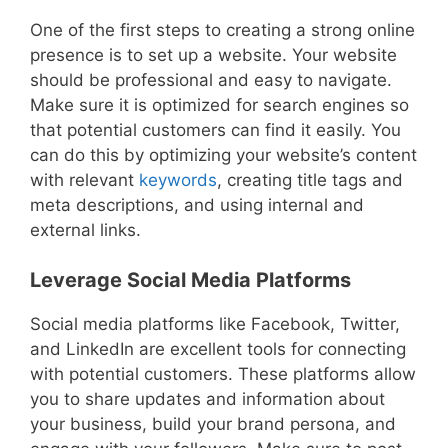
One of the first steps to creating a strong online
presence is to set up a website. Your website
should be professional and easy to navigate.
Make sure it is optimized for search engines so
that potential customers can find it easily. You
can do this by optimizing your website’s content
with relevant
keywords
, creating title tags and
meta descriptions, and using internal and
external links.
Leverage Social Media Platforms
Social media platforms like Facebook, Twitter,
and LinkedIn are excellent tools for connecting
with potential customers. These platforms allow
you to share updates and information about
your business, build your brand persona, and