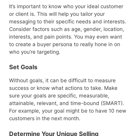
It’s important to know who your ideal customer
or client is. This will help you tailor your
messaging to their specific needs and interests.
Consider factors such as age, gender, location,
interests, and pain points. You may even want
to create a buyer persona to really hone in on
who you’re targeting.
Set Goals
Without goals, it can be difficult to measure
success or know what actions to take. Make
sure your goals are specific, measurable,
attainable, relevant, and time-bound (SMART).
For example, your goal might be to have 10 new
customers in the next month.
Determine Your Unique Selling