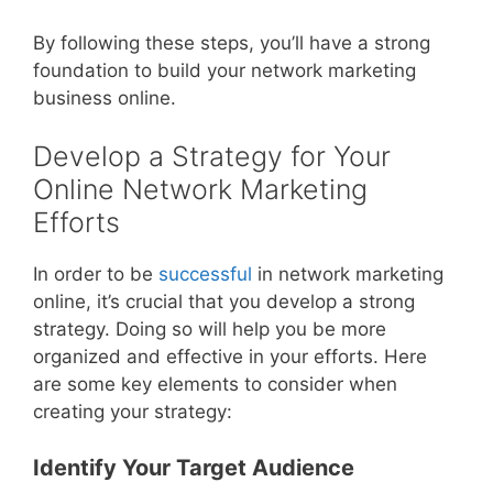
By following these steps, you’ll have a strong
foundation to build your network marketing
business online.
Develop a Strategy for Your
Online Network Marketing
Efforts
In order to be
successful
in network marketing
online, it’s crucial that you develop a strong
strategy. Doing so will help you be more
organized and effective in your efforts. Here
are some key elements to consider when
creating your strategy:
Identify Your Target Audience