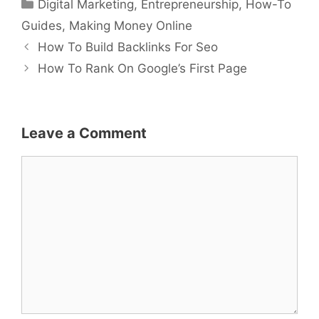
Categories
Digital Marketing
,
Entrepreneurship
,
How-To
Guides
,
Making Money Online
How To Build Backlinks For Seo
How To Rank On Google’s First Page
Leave a Comment
Comment