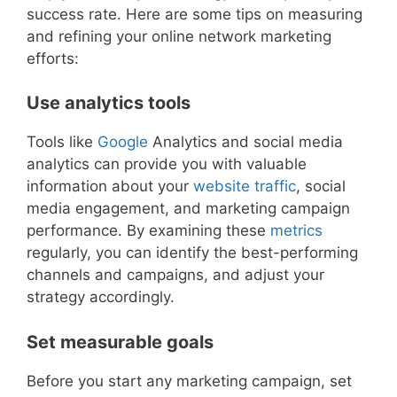
success rate. Here are some tips on measuring
and refining your online network marketing
efforts:
Use analytics tools
Tools like
Google
Analytics and social media
analytics can provide you with valuable
information about your
website traffic
, social
media engagement, and marketing campaign
performance. By examining these
metrics
regularly, you can identify the best-performing
channels and campaigns, and adjust your
strategy accordingly.
Set measurable goals
Before you start any marketing campaign, set