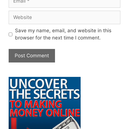
Website
Save my name, email, and website in this
browser for the next time I comment.