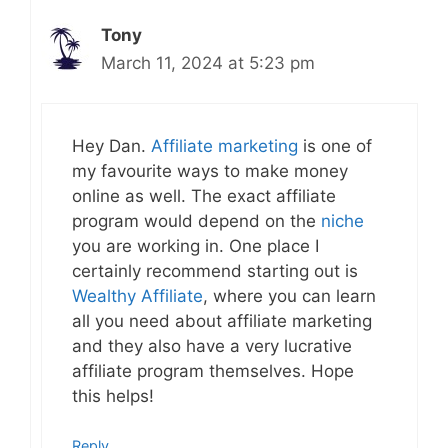
Tony
March 11, 2024 at 5:23 pm
Hey Dan.
Affiliate marketing
is one of
my favourite ways to make money
online as well. The exact affiliate
program would depend on the
niche
you are working in. One place I
certainly recommend starting out is
Wealthy Affiliate
, where you can learn
all you need about affiliate marketing
and they also have a very lucrative
affiliate program themselves. Hope
this helps!
Reply