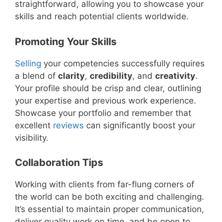
straightforward, allowing you to showcase your
skills and reach potential clients worldwide.
Promoting Your Skills
Selling
your competencies successfully requires
a blend of
clarity
,
credibility
, and
creativity
.
Your profile should be crisp and clear, outlining
your expertise and previous work experience.
Showcase your portfolio and remember that
excellent
reviews
can significantly boost your
visibility.
Collaboration Tips
Working with clients from far-flung corners of
the world can be both exciting and challenging.
It’s essential to maintain proper communication,
deliver quality work on time, and be open to