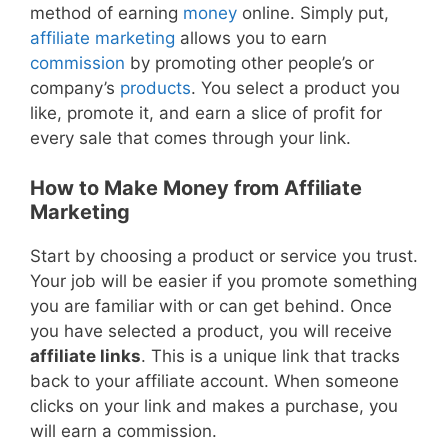
method of earning
money
online. Simply put,
affiliate marketing
allows you to earn
commission
by promoting other people’s or
company’s
products
. You select a product you
like, promote it, and earn a slice of profit for
every sale that comes through your link.
How to Make Money from Affiliate
Marketing
Start by choosing a product or service you trust.
Your job will be easier if you promote something
you are familiar with or can get behind. Once
you have selected a product, you will receive
affiliate links
. This is a unique link that tracks
back to your affiliate account. When someone
clicks on your link and makes a purchase, you
will earn a commission.