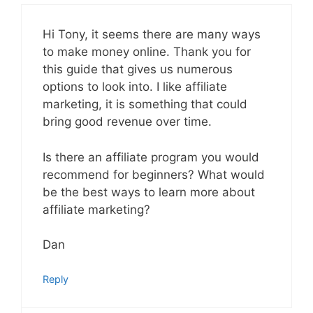
Hi Tony, it seems there are many ways
to make money online. Thank you for
this guide that gives us numerous
options to look into. I like affiliate
marketing, it is something that could
bring good revenue over time.
Is there an affiliate program you would
recommend for beginners? What would
be the best ways to learn more about
affiliate marketing?
Dan
Reply