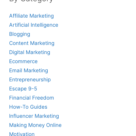
Affiliate Marketing
Artificial Intelligence
Blogging
Content Marketing
Digital Marketing
Ecommerce
Email Marketing
Entrepreneurship
Escape 9-5
Financial Freedom
How-To Guides
Influencer Marketing
Making Money Online
Motivation