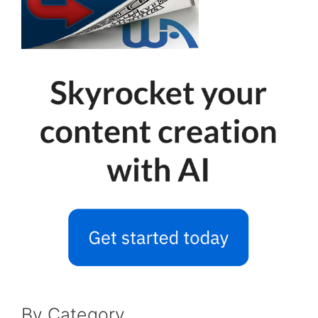
By Category