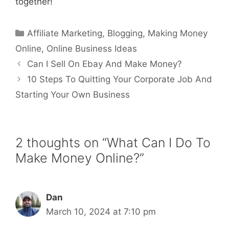
together!
Categories
Affiliate Marketing
,
Blogging
,
Making Money
Online
,
Online Business Ideas
Can I Sell On Ebay And Make Money?
10 Steps To Quitting Your Corporate Job And
Starting Your Own Business
2 thoughts on “What Can I Do To
Make Money Online?”
Dan
March 10, 2024 at 7:10 pm