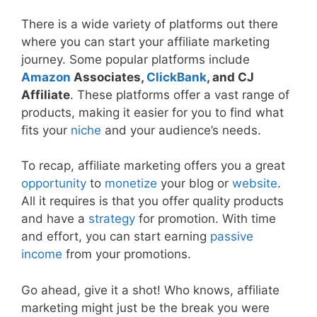
There is a wide variety of platforms out there
where you can start your affiliate marketing
journey. Some popular platforms include
Amazon
Associates,
ClickBank
, and CJ
Affiliate
. These platforms offer a vast range of
products, making it easier for you to find what
fits your
niche
and your audience’s needs.
To recap, affiliate marketing offers you a great
opportunity
to
monetize
your blog or
website
.
All it requires is that you offer quality products
and have a
strategy
for promotion. With time
and effort, you can start earning
passive
income
from your promotions.
Go ahead, give it a shot! Who knows, affiliate
marketing might just be the break you were