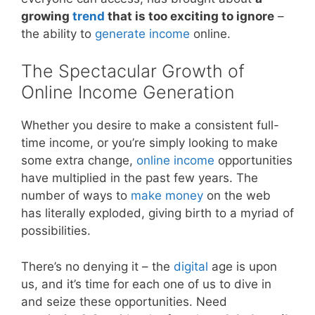
growing
trend
that is too exciting to ignore
–
the ability to
generate income
online.
The Spectacular Growth of
Online Income Generation
Whether you desire to make a consistent full-
time income, or you’re simply looking to make
some extra change,
online income
opportunities
have multiplied in the past few years. The
number of ways to
make money
on the web
has literally exploded, giving birth to a myriad of
possibilities.
There’s no denying it – the
digital
age is upon
us, and it’s time for each one of us to dive in
and seize these opportunities. Need