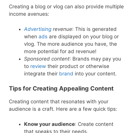
Creating a blog or vlog can also provide multiple
income avenues:
Advertising
revenue
: This is generated
when
ads
are displayed on your blog or
vlog. The more audience you have, the
more potential for ad revenue!
Sponsored content
: Brands may pay you
to
review
their product or otherwise
integrate their
brand
into your content.
Tips for Creating Appealing Content
Creating content that resonates with your
audience is a craft. Here are a few quick tips:
Know your audience
: Create content
that speaks to their needs.