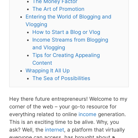
The Money Factor
The Art of Promotion
Entering the World of Blogging and
Vlogging
How to Start a Blog or Vlog
Income Streams from Blogging
and Vlogging
Tips for Creating Appealing
Content
Wrapping It All Up
The Sea of Possibilities
Hey there future entrepreneurs! Welcome to my
corner of the web – your go-to resource for
everything related to online
income
generation.
This is an exciting time to be alive. Why, you
ask? Well, the
internet
, a platform that virtually
everyone can access, has brought about
a