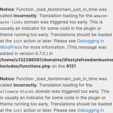
Notice
: Function _load_textdomain_just_in_time was
called
incorrectly
. Translation loading for the
amazon-
domain was triggered too early. This is
auto-links
usually an indicator for some code in the plugin or
theme running too early. Translations should be loaded
at the
action or later. Please see
Debugging in
init
WordPress
for more information. (This message was
added in version 6.7.0.) in
/home/u132286561/domains/lifestylefreedombusin
includes/functions.php
on line
6121
Notice
: Function _load_textdomain_just_in_time was
called
incorrectly
. Translation loading for the
domain was triggered too early. This
ultimate-blocks
is usually an indicator for some code in the plugin or
theme running too early. Translations should be loaded
at the
action or later. Please see
Debugging in
init