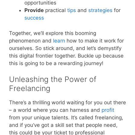
opportunities
Provide
practical
tips
and
strategies
for
success
Together, we’ll explore this booming
phenomenon and
learn
how to make it work for
ourselves. So stick around, and let’s demystify
this digital frontier together. Buckle up because
this is going to be a rewarding journey!
Unleashing the Power of
Freelancing
There’s a thrilling world waiting for you out there
– a world where you can harness and
profit
from your unique talents. It’s called freelancing,
and if you’ve got a skill set that people need,
this could be your ticket to professional