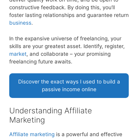
constructive feedback. By doing this, you’ll
foster lasting relationships and guarantee return
business
.
In the expansive universe of freelancing, your
skills are your greatest asset. Identify, register,
market
, and collaborate – your promising
freelancing future awaits.
Discover the exact ways I used to build a
passive income online
Understanding Affiliate
Marketing
Affiliate
marketing
is a powerful and effective