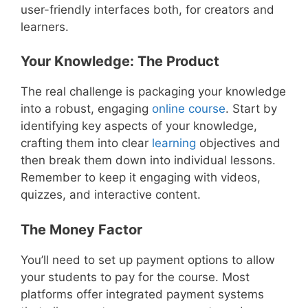
user-friendly interfaces both, for creators and
learners.
Your Knowledge: The Product
The real challenge is packaging your knowledge
into a robust, engaging
online course
. Start by
identifying key aspects of your knowledge,
crafting them into clear
learning
objectives and
then break them down into individual lessons.
Remember to keep it engaging with videos,
quizzes, and interactive content.
The Money Factor
You’ll need to set up payment options to allow
your students to pay for the course. Most
platforms offer integrated payment systems