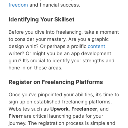
freedom
and financial success.
Identifying Your Skillset
Before you dive into freelancing, take a moment
to consider your mastery. Are you a graphic
design whiz? Or perhaps a prolific
content
writer? Or might you be an app development
guru? It’s crucial to identify your strengths and
hone in on these areas.
Register on Freelancing Platforms
Once you’ve pinpointed your abilities, it’s time to
sign up on established freelancing platforms.
Websites such as
Upwork
,
Freelancer
, and
Fiverr
are critical launching pads for your
journey. The registration process is simple and