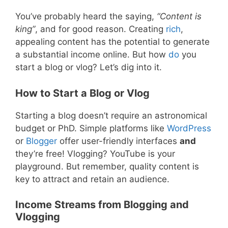
You’ve probably heard the saying,
“Content is
king”
, and for good reason. Creating
rich
,
appealing content has the potential to generate
a substantial income online. But how
do
you
start a blog or vlog? Let’s dig into it.
How to Start a Blog or Vlog
Starting a blog doesn’t require an astronomical
budget or PhD. Simple platforms like
WordPress
or
Blogger
offer user-friendly interfaces
and
they’re free! Vlogging? YouTube is your
playground. But remember, quality content is
key to attract and retain an audience.
Income Streams from Blogging and
Vlogging