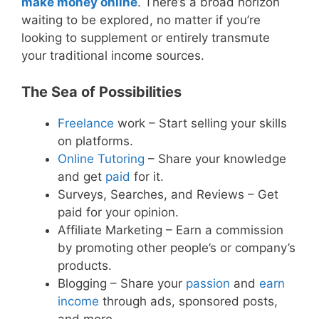
make money online
. There’s a broad horizon
waiting to be explored, no matter if you’re
looking to supplement or entirely transmute
your traditional income sources.
The Sea of Possibilities
Freelance
work – Start selling your skills
on platforms.
Online Tutoring
– Share your knowledge
and get
paid
for it.
Surveys, Searches, and Reviews – Get
paid for your opinion.
Affiliate Marketing – Earn a commission
by promoting other people’s or company’s
products.
Blogging – Share your
passion
and
earn
income
through ads, sponsored posts,
and more.