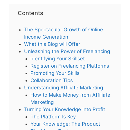
Contents
The Spectacular Growth of Online
Income Generation
What this Blog will Offer
Unleashing the Power of Freelancing
Identifying Your Skillset
Register on Freelancing Platforms
Promoting Your Skills
Collaboration Tips
Understanding Affiliate Marketing
How to Make Money from Affiliate
Marketing
Turning Your Knowledge Into Profit
The Platform Is Key
Your Knowledge: The Product