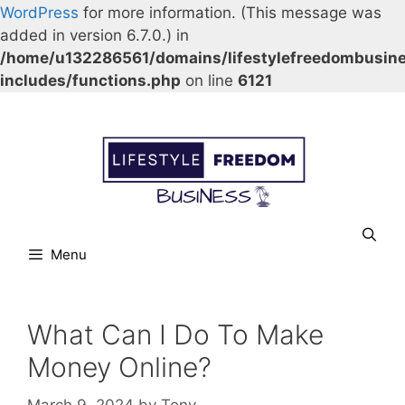
WordPress
for more information. (This message was
added in version 6.7.0.) in
/home/u132286561/domains/lifestylefreedombusin
includes/functions.php
on line
6121
Skip
Our Facebook page.
Our Twitter page.
Our Pinterest profile
YouTube
to
content
Menu
What Can I Do To Make
Money Online?
March 9, 2024
by
Tony