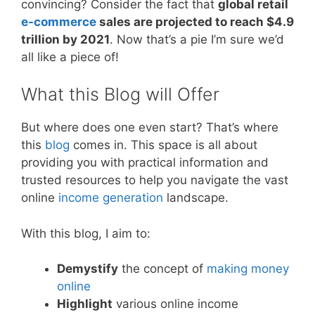
convincing? Consider the fact that
global retail
e-commerce
sales are projected to reach $4.9
trillion by 2021
. Now that’s a pie I’m sure we’d
all like a piece of!
What this Blog will Offer
But where does one even start? That’s where
this
blog
comes in. This space is all about
providing you with practical information and
trusted resources to help you navigate the vast
online
income generation
landscape.
With this blog, I aim to:
Demystify
the concept of
making money
online
Highlight
various online income