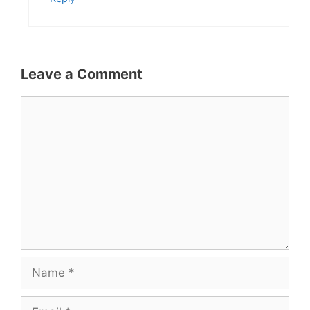
Leave a Comment
Comment
Name
Email