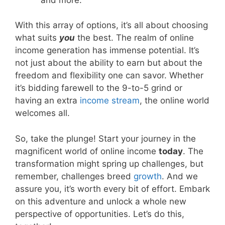
With this array of options, it’s all about choosing
what suits
you
the best. The realm of online
income generation has immense potential. It’s
not just about the ability to earn but about the
freedom and flexibility one can savor. Whether
it’s bidding farewell to the 9-to-5 grind or
having an extra
income stream
, the online world
welcomes all.
So, take the plunge! Start your journey in the
magnificent world of online income
today
. The
transformation might spring up challenges, but
remember, challenges breed
growth
. And we
assure you, it’s worth every bit of effort. Embark
on this adventure and unlock a whole new
perspective of opportunities. Let’s do this,