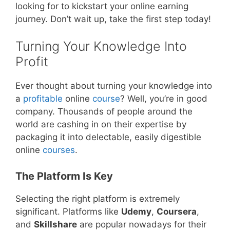
looking for to kickstart your online earning
journey. Don’t wait up, take the first step today!
Turning Your Knowledge Into
Profit
Ever thought about turning your knowledge into
a
profitable
online
course
? Well, you’re in good
company. Thousands of people around the
world are cashing in on their expertise by
packaging it into delectable, easily digestible
online
courses
.
The Platform Is Key
Selecting the right platform is extremely
significant. Platforms like
Udemy
,
Coursera
,
and
Skillshare
are popular nowadays for their