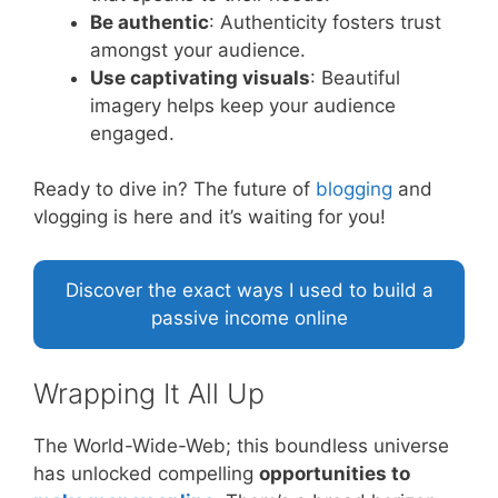
Be authentic
: Authenticity fosters trust
amongst your audience.
Use captivating visuals
: Beautiful
imagery helps keep your audience
engaged.
Ready to dive in? The future of
blogging
and
vlogging is here and it’s waiting for you!
Discover the exact ways I used to build a
passive income online
Wrapping It All Up
The World-Wide-Web; this boundless universe
has unlocked compelling
opportunities to