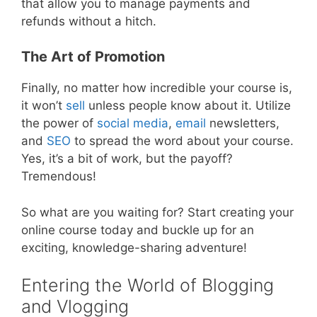
that allow you to manage payments and
refunds without a hitch.
The Art of Promotion
Finally, no matter how incredible your course is,
it won’t
sell
unless people know about it. Utilize
the power of
social media
,
email
newsletters,
and
SEO
to spread the word about your course.
Yes, it’s a bit of work, but the payoff?
Tremendous!
So what are you waiting for? Start creating your
online course today and buckle up for an
exciting, knowledge-sharing adventure!
Entering the World of Blogging
and Vlogging