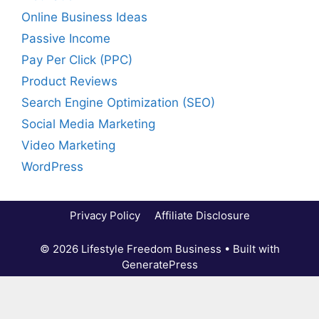
Online Business Ideas
Passive Income
Pay Per Click (PPC)
Product Reviews
Search Engine Optimization (SEO)
Social Media Marketing
Video Marketing
WordPress
Privacy Policy
Affiliate Disclosure
© 2026 Lifestyle Freedom Business
• Built with
GeneratePress